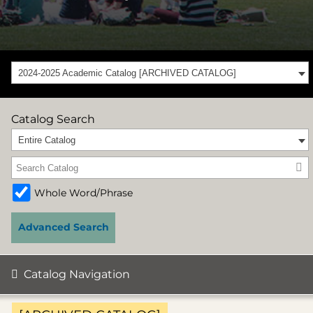
2024-2025 Academic Catalog [ARCHIVED CATALOG]
Catalog Search
Entire Catalog
Whole Word/Phrase
Advanced Search
Catalog Navigation