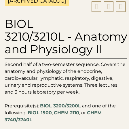
[ARCHIVED CATALOG]
BIOL
3210/3210L - Anatomy
and Physiology II
Second half of a two-semester sequence. Covers the
anatomy and physiology of the endocrine,
cardiovascular, lymphatic, respiratory, digestive,
urinary and reproductive systems. Three lectures
and 3 hours laboratory per week.
Prerequisite(s):
BIOL 3200/3200L
and one of the
following:
BIOL 1500
,
CHEM 2110
, or
CHEM
3740/3740L