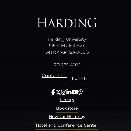
All
catalogs
© 2026 Harding University.
Powered by
Modern Campus Catalog™
.
Harding University
915 E. Market Ave.
Searcy, AR 72149-5615
501-279-4000
Contact Us
Events
Library
Bookstore
News at HUtoday
Hotel and Conference Center