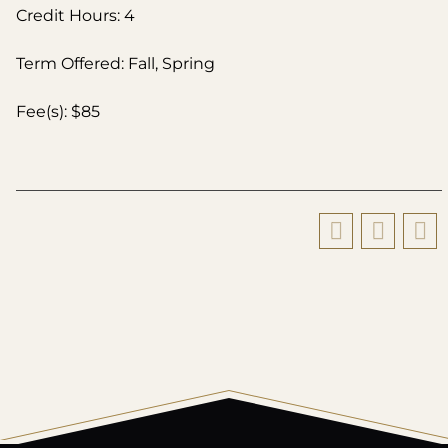
Credit Hours: 4
Term Offered: Fall, Spring
Fee(s): $85