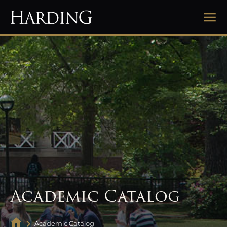
Academic Catalog
Academic Catalog