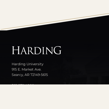
All
catalogs
Harding University
915 E. Market Ave.
Searcy, AR 72149-5615
501-279-4000
Contact Us
Events