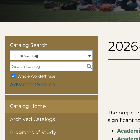
2026
Catalog Search
Entire Catalog
S
Whole Word/Phrase
Advanced Search
Catalog Home
The purpose o
Archived Catalogs
significant t
Academi
Programs of Study
Academic