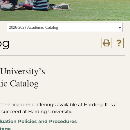
2026-2027 Academic Catalog
og
University’s
c Catalog
the academic offerings available at Harding. It is a
o succeed at Harding University.
uation Policies and Procedures
tage