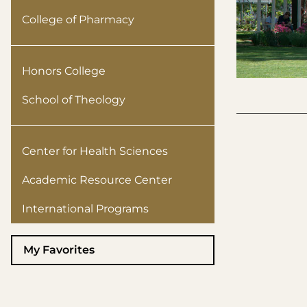
College of Pharmacy
Honors College
School of Theology
Center for Health Sciences
Academic Resource Center
International Programs
My Favorites