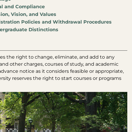
al and Compliance
ion, Vision, and Values
stration Policies and Withdrawal Procedures
rgraduate Distinctions
es the right to change, eliminate, and add to any
es and other charges, courses of study, and academic
dvance notice as it considers feasible or appropriate,
ersity reserves the right to start courses or programs