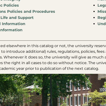
 Policies
Leg
ns Policies and Procedures
Miss
Life and Support
Regi
l Information
Unde
Information
d elsewhere in this catalog or not, the university reserv
 to introduce additional) rules, regulations, policies, fe
 Whenever it does so, the university will give as much a
es the right in all cases to do so without notice. The univ
ademic year prior to publication of the next catalog.