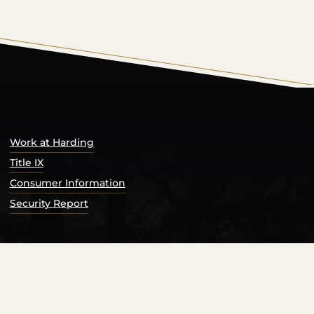
s Catalog™
.
Work at Harding
Title IX
Consumer Information
Security Report