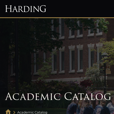
Academic Catalog
Academic Catalog