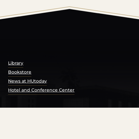
© 2026 Harding University.
Powered by
Modern Campu
Library
Bookstore
News at HUtoday
Hotel and Conference Center