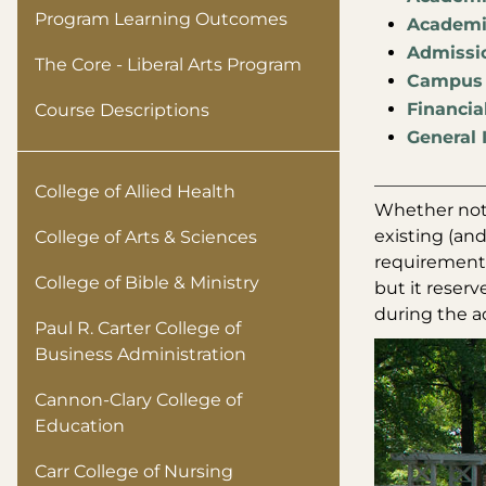
Program Learning Outcomes
Academic
Admissio
The Core - Liberal Arts Program
Campus 
Financia
Course Descriptions
General 
College of Allied Health
Whether note
existing (and
College of Arts & Sciences
requirements.
College of Bible & Ministry
but it reserv
during the ac
Paul R. Carter College of
Business Administration
Cannon-Clary College of
Education
Carr College of Nursing