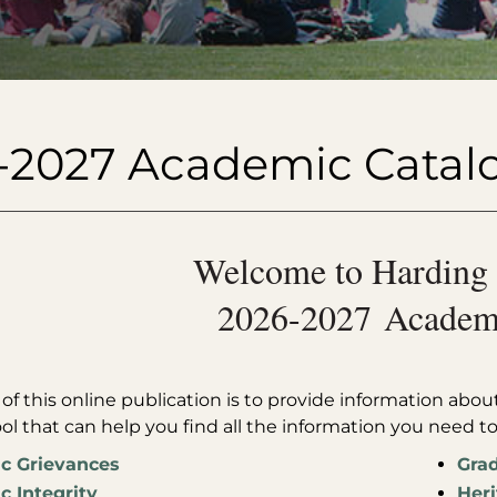
-2027 Academic Catal
Welcome to Harding 
2026-2027 Academi
f this online publication is to provide information about 
ool that can help you find all the information you need t
c Grievances
Grad
 Integrity
Heri