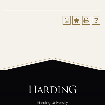
a
All
catalogs
© 2026 Harding University.
Powered by
Modern Campus Catalog™
.
Harding University