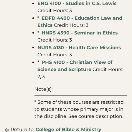
ENG 4100 - Studies in C.S. Lewis
Credit Hours: 3
*
EDFD 4400 - Education Law and
Ethics
Credit Hours: 3
*
HNRS 4590 - Seminar in Ethics
Credit Hours: 3
NURS 4130 - Health Care Missions
Credit Hours: 3
*
PHS 4100 - Christian View of
Science and Scripture
Credit Hours:
2, 3
Note(s):
* Some of these courses are restricted
to students whose primary major is in
the discipline. See course description.
Return to:
College of Bible & Ministry