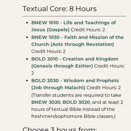
Textual Core: 8 Hours
BNEW 1010 - Life and Teachings of
Jesus (Gospels)
Credit Hours: 2
BNEW 1030 - Faith and Mission of the
Church (Acts through Revelation)
Credit Hours: 2
BOLD 2010 - Creation and Kingdom
(Genesis through Esther)
Credit Hours:
2
BOLD 2030 - Wisdom and Prophets
(Job through Malachi)
Credit Hours: 2
(Transfer students are required to take
BNEW 3020
,
BOLD 3020
, and at least 2
hours of textual Bible instead of the
freshmen/sophomore Bible classes.)
Choose 3 hours from: