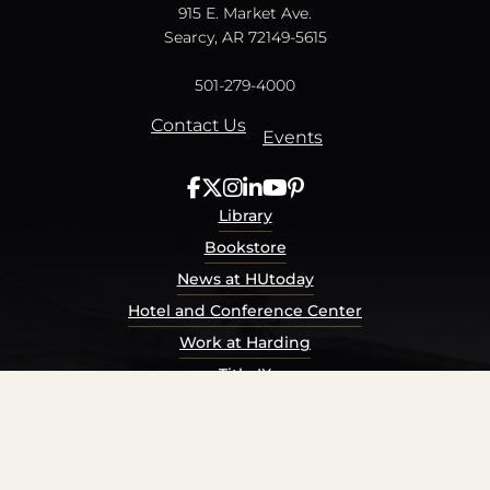
915 E. Market Ave.
Searcy, AR 72149-5615
501-279-4000
Contact Us
Events
Library
Bookstore
News at HUtoday
Hotel and Conference Center
Work at Harding
Title IX
Consumer Information
Security Report