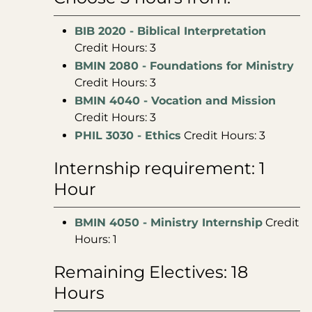
BIB 2020 - Biblical Interpretation
Credit Hours: 3
BMIN 2080 - Foundations for Ministry
Credit Hours: 3
BMIN 4040 - Vocation and Mission
Credit Hours: 3
PHIL 3030 - Ethics
Credit Hours: 3
Internship requirement: 1
Hour
BMIN 4050 - Ministry Internship
Credit
Hours: 1
Remaining Electives: 18
Hours