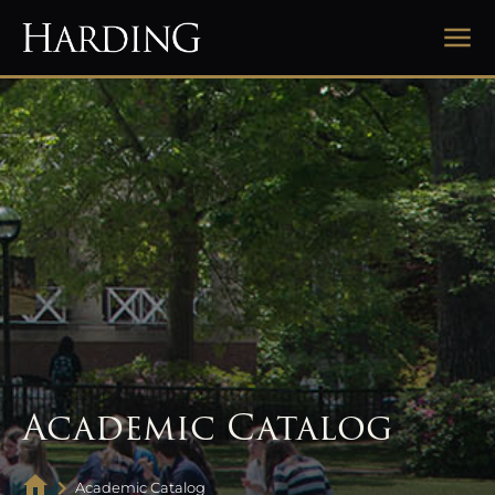
Academic Catalog
Academic Catalog