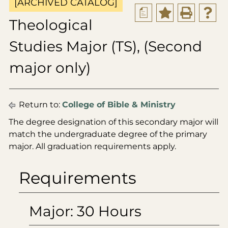
[ARCHIVED CATALOG]
a
Theological
Studies Major (TS), (Second
major only)
Return to:
College of Bible & Ministry
The degree designation of this secondary major will
match the undergraduate degree of the primary
major. All graduation requirements apply.
Requirements
Major: 30 Hours