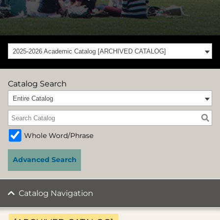
2025-2026 Academic Catalog [ARCHIVED CATALOG]
Catalog Search
Entire Catalog
Whole Word/Phrase
Advanced Search
Catalog Navigation