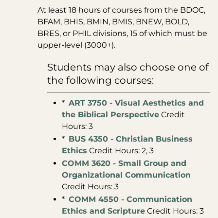
At least 18 hours of courses from the BDOC,
BFAM, BHIS, BMIN, BMIS, BNEW, BOLD,
BRES, or PHIL divisions, 15 of which must be
upper-level (3000+).
Students may also choose one of
the following courses:
*
ART 3750 - Visual Aesthetics and
the Biblical Perspective
Credit
Hours: 3
*
BUS 4350 - Christian Business
Ethics
Credit Hours: 2, 3
COMM 3620 - Small Group and
Organizational Communication
Credit Hours: 3
*
COMM 4550 - Communication
Ethics and Scripture
Credit Hours: 3