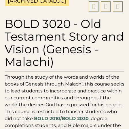
[ARCHIVED CATALOG]
BOLD 3020 - Old
Testament Story and
Vision (Genesis -
Malachi)
Through the study of the words and worlds of the
books of Genesis through Malachi, this course seeks
to lead students to incorporate and practice within
our current communities and throughout the
world the desires God has expressed for his people.
This course is restricted to transfer students who
did not take
BOLD 2010
/
BOLD 2030
, degree
completions students, and Bible majors under the