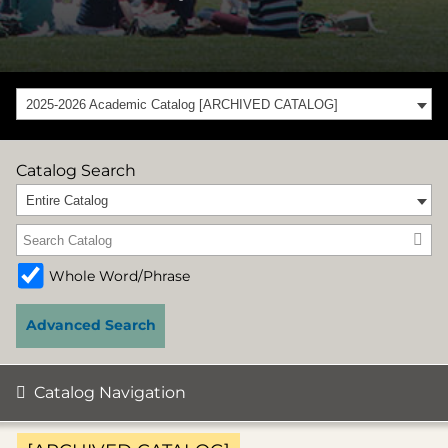
2025-2026 Academic Catalog [ARCHIVED CATALOG]
Catalog Search
Entire Catalog
Whole Word/Phrase
Advanced Search
Catalog Navigation