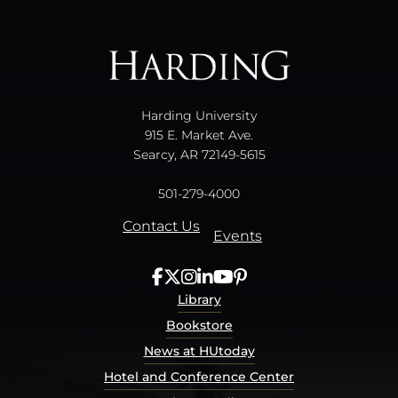
All
catalogs
© 2026 Harding University.
Powered by
Modern Campus Catalog™
.
Harding University
915 E. Market Ave.
Searcy, AR 72149-5615
501-279-4000
Contact Us
Events
Library
Bookstore
News at HUtoday
Hotel and Conference Center