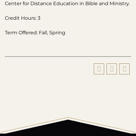
Center for Distance Education in Bible and Ministry.
Credit Hours: 3
Term Offered: Fall, Spring