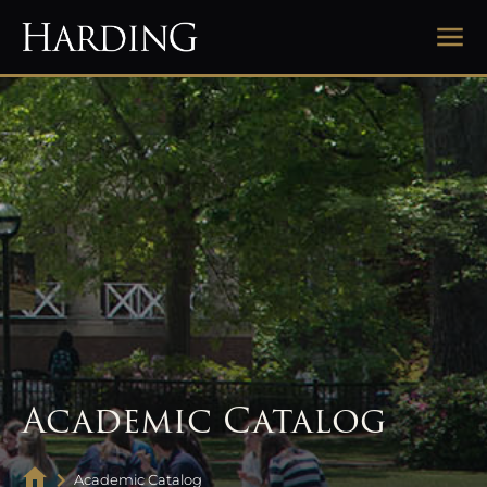
Academic Catalog
Academic Catalog