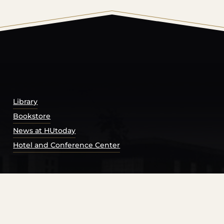
© 2026 Harding University.
Powered by
Modern Campu
Library
Bookstore
News at HUtoday
Hotel and Conference Center