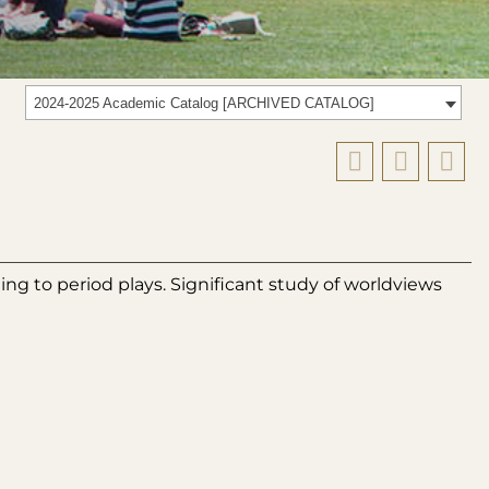
2024-2025 Academic Catalog [ARCHIVED CATALOG]
ting to period plays. Significant study of worldviews