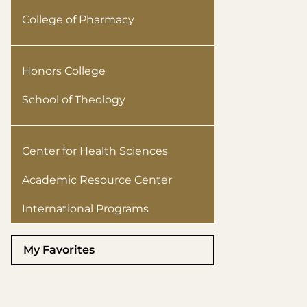
College of Pharmacy
Honors College
School of Theology
Center for Health Sciences
Academic Resource Center
International Programs
My Favorites