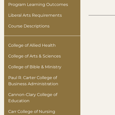
Program Learning Outcomes
Liberal Arts Requirements
Course Descriptions
College of Allied Health
College of Arts & Sciences
College of Bible & Ministry
Paul R. Carter College of
Business Administration
Cannon-Clary College of
Education
Carr College of Nursing