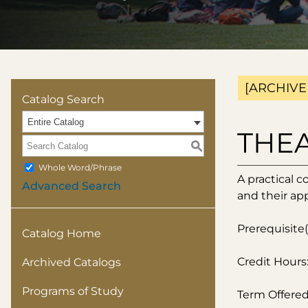
[ARCHIVE
Catalog Search
Entire Catalog
THEA 
S
Whole Word/Phrase
A practical c
Advanced Search
and their app
Prerequisite(
Catalog Home
Credit Hours:
Archived Catalogs
Programs of Study
Term Offered