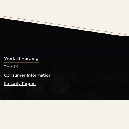
s Catalog™
.
Work at Harding
Title IX
Consumer Information
Security Report