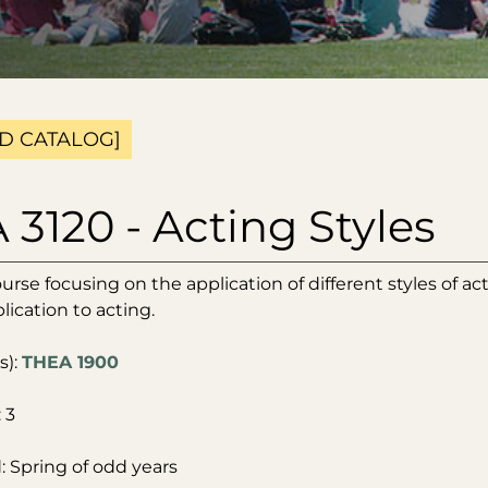
D CATALOG]
3120 - Acting Styles
ourse focusing on the application of different styles of ac
lication to acting.
s):
THEA 1900
 3
: Spring of odd years