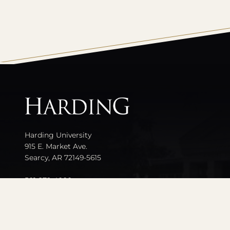
All
catalogs
Harding University
915 E. Market Ave.
Searcy, AR 72149-5615
501-279-4000
Contact Us
Events