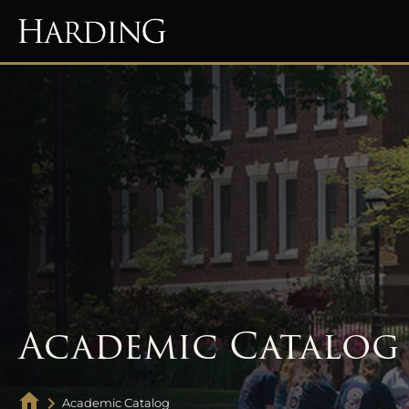
Academic Catalog
Academic Catalog