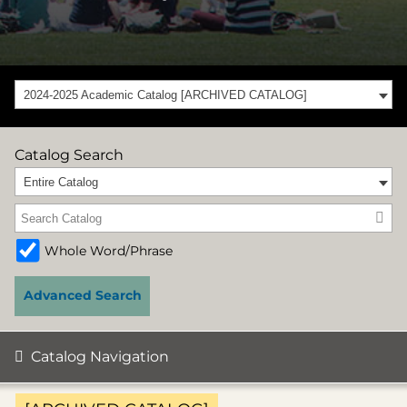
2024-2025 Academic Catalog [ARCHIVED CATALOG]
Catalog Search
Entire Catalog
Whole Word/Phrase
Advanced Search
Catalog Navigation