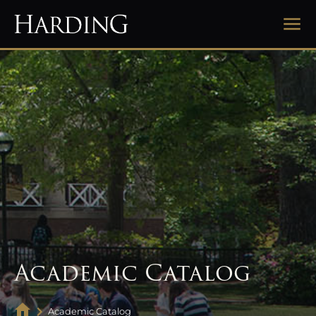
Academic Catalog
Academic Catalog