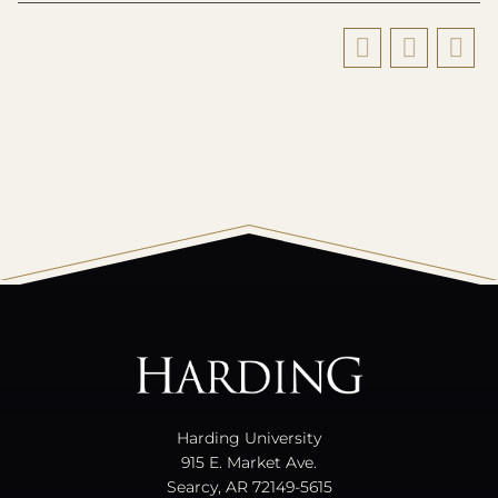
All
catalogs
© 2026 Harding University.
Powered by
Modern Campus Catalog™
.
Harding University
915 E. Market Ave.
Searcy, AR 72149-5615