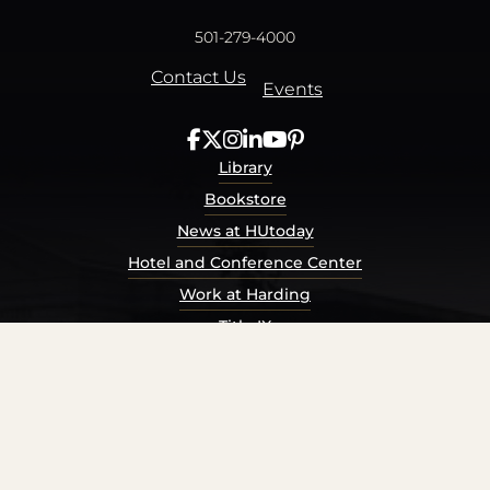
501-279-4000
Contact Us
Events
Library
Bookstore
News at HUtoday
Hotel and Conference Center
Work at Harding
Title IX
Consumer Information
Security Report
Privacy Policy
Terms of Service
Accessibility Policy