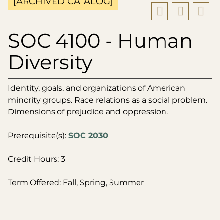
[ARCHIVED CATALOG]
SOC 4100 - Human
Diversity
Identity, goals, and organizations of American
minority groups. Race relations as a social problem.
Dimensions of prejudice and oppression.
Prerequisite(s):
SOC 2030
Credit Hours: 3
Term Offered: Fall, Spring, Summer