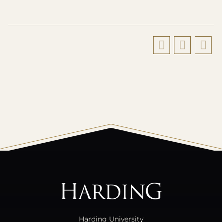
All
catalogs
© 2026 Harding University.
Powered by
Modern Campus Catalog™
.
Harding University