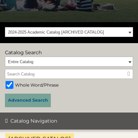
2024-2025 Academic Catalog [ARCHIVED CATALOG]
Catalog Search
Entire Catalog
Whole Word/Phrase
Advanced Search
Catalog Navigation