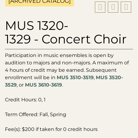
[ARCHIVED CATALOG]
MUS 1320-
1329 - Concert Choir
Participation in music ensembles is open by
audition to majors and non-majors. A maximum of
4 hours of credit may be earned. Subsequent
enrollment will be in
MUS 3510-3519
,
MUS 3520-
3529
, or
MUS 3610-3619
.
Credit Hours: 0, 1
Term Offered: Fall, Spring
Fee(s): $200 if taken for 0 credit hours