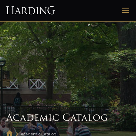
Academic Catalog
Academic Catalog