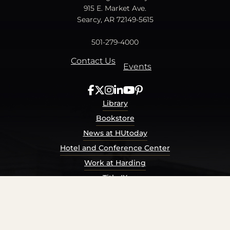
915 E. Market Ave.
Searcy, AR 72149-5615
501-279-4000
Contact Us
Events
Library
Bookstore
News at HUtoday
Hotel and Conference Center
Work at Harding
Title IX
Consumer Information
Security Report