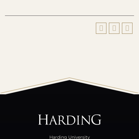
All
catalogs
© 2026 Harding University.
Powered by
Modern Campus Catalog™
.
Harding University