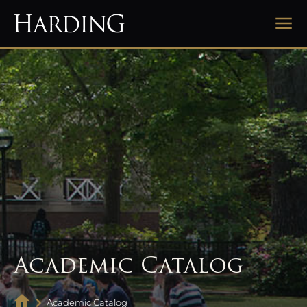
Academic Catalog
Academic Catalog