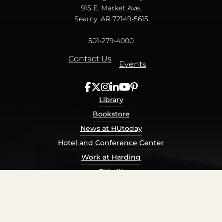
915 E. Market Ave.
Searcy, AR 72149-5615
501-279-4000
Contact Us
Events
Library
Bookstore
News at HUtoday
Hotel and Conference Center
Work at Harding
Title IX
Consumer Information
Security Report