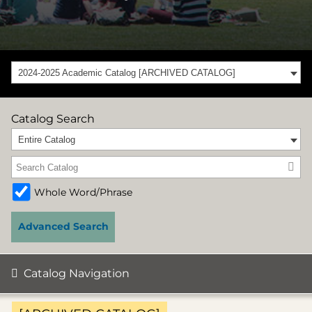
2024-2025 Academic Catalog [ARCHIVED CATALOG]
Catalog Search
Entire Catalog
Whole Word/Phrase
Advanced Search
Catalog Navigation