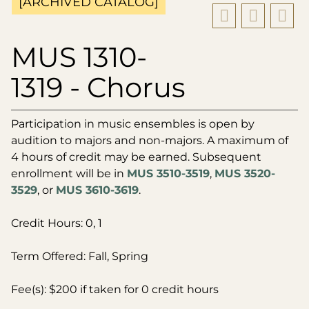
[ARCHIVED CATALOG]
MUS 1310-
1319 - Chorus
Participation in music ensembles is open by
audition to majors and non-majors. A maximum of
4 hours of credit may be earned. Subsequent
enrollment will be in
MUS 3510-3519
,
MUS 3520-
3529
, or
MUS 3610-3619
.
Credit Hours: 0, 1
Term Offered: Fall, Spring
Fee(s): $200 if taken for 0 credit hours