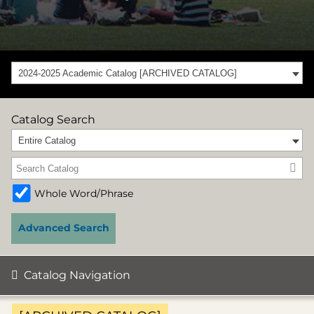
2024-2025 Academic Catalog [ARCHIVED CATALOG]
Catalog Search
Entire Catalog
Whole Word/Phrase
Advanced Search
Catalog Navigation