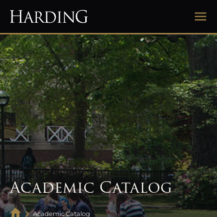
Academic Catalog
Academic Catalog