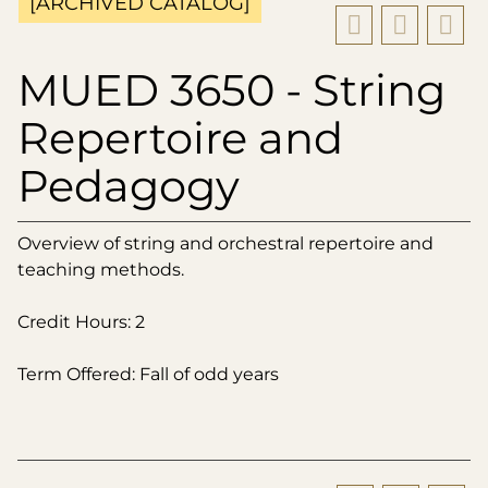
[ARCHIVED CATALOG]
MUED 3650 - String
Repertoire and
Pedagogy
Overview of string and orchestral repertoire and
teaching methods.
Credit Hours: 2
Term Offered: Fall of odd years