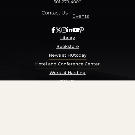
501-279-4000
Contact Us
Events
Library
Bookstore
News at HUtoday
Hotel and Conference Center
Work at Harding
Title IX
Consumer Information
Security Report
Privacy Policy
Terms of Service
Accessibility Policy
© Harding University