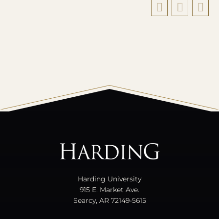
All
catalogs
© 2026 Harding University.
Powered by
Modern Campus Catalog™
.
Harding University
915 E. Market Ave.
Searcy, AR 72149-5615