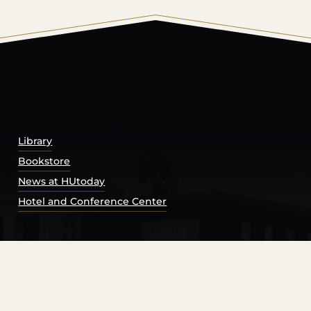
© 2026 Harding University.
Powered by
Modern Campu
Library
Bookstore
News at HUtoday
Hotel and Conference Center