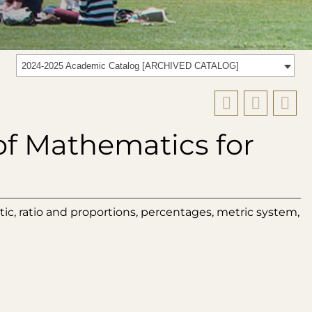
2024-2025 Academic Catalog [ARCHIVED CATALOG]
of Mathematics for
ic, ratio and proportions, percentages, metric system,