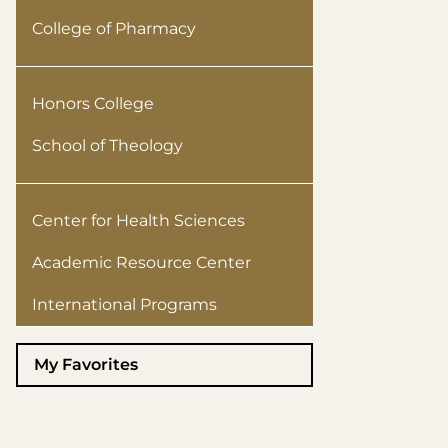
College of Pharmacy
Honors College
School of Theology
Center for Health Sciences
Academic Resource Center
International Programs
My Favorites