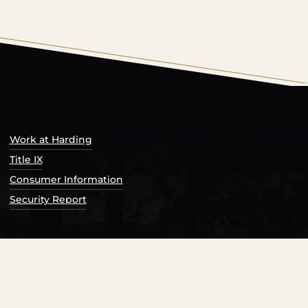
s Catalog™
.
Work at Harding
Title IX
Consumer Information
Security Report