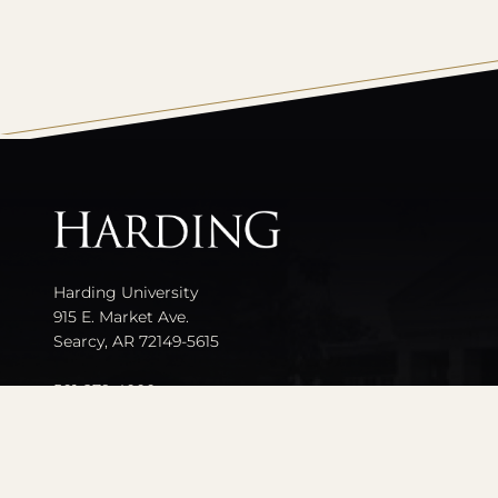
All
catalogs
Harding University
915 E. Market Ave.
Searcy, AR 72149-5615
501-279-4000
Contact Us
Events