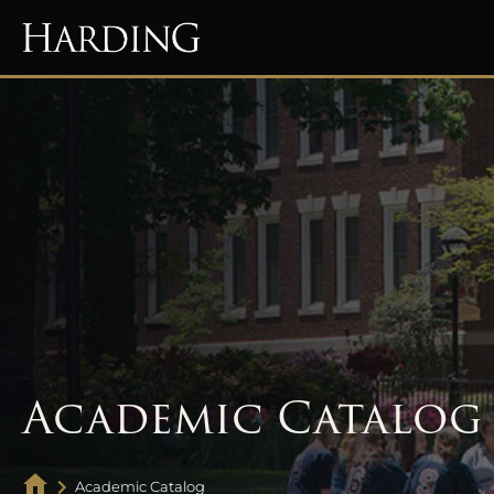
Academic Catalog
Academic Catalog