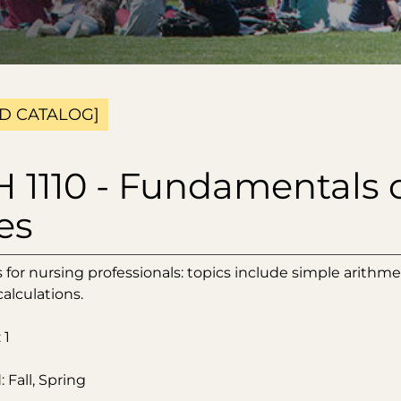
D CATALOG]
 1110 - Fundamentals 
es
for nursing professionals: topics include simple arithmet
alculations.
 1
 Fall, Spring