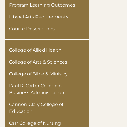
Program Learning Outcomes
Liberal Arts Requirements
Course Descriptions
College of Allied Health
College of Arts & Sciences
College of Bible & Ministry
Paul R. Carter College of
Business Administration
Cannon-Clary College of
Education
Carr College of Nursing