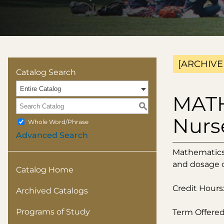
[ARCHIVE
Catalog Search
Entire Catalog
MATH
S
Nurs
Whole Word/Phrase
Advanced Search
Mathematics 
and dosage c
Catalog Home
Credit Hours:
Archived Catalogs
Programs of Study
Term Offered: