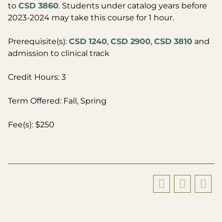
to
CSD 3860
. Students under catalog years before
2023-2024 may take this course for 1 hour.
Prerequisite(s):
CSD 1240
,
CSD 2900
,
CSD 3810
and
admission to clinical track
Credit Hours: 3
Term Offered: Fall, Spring
Fee(s): $250