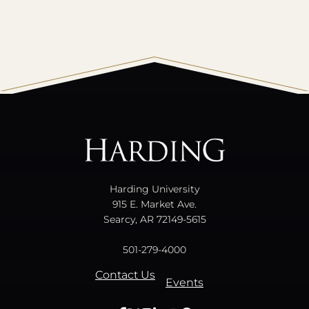
All
catalogs
© 2026 Harding University.
Powered by
Modern Campus Catalog™
.
Harding University
915 E. Market Ave.
Searcy, AR 72149-5615
501-279-4000
Contact Us
Events