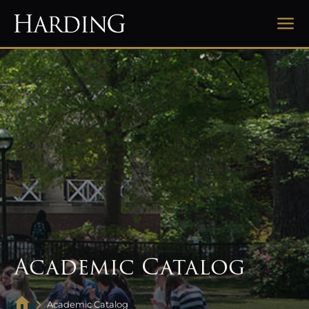
Academic Catalog
Academic Catalog