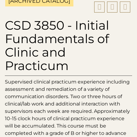
[ARCHIVED CATALOG]
CSD 3850 - Initial
Fundamentals of
Clinic and
Practicum
Supervised clinical practicum experience including
assessment and remediation of a variety of
communication disorders. Two or three hours of
clinical/lab work and additional interaction with
supervisors each week are required. Approximately
10-15 clock hours of clinical practicum experience
will be accumulated. This course must be
completed with a grade of B or higher to advance