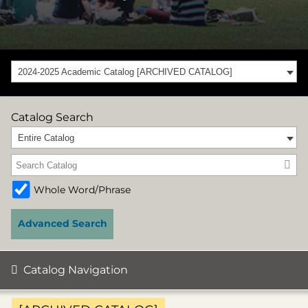
2024-2025 Academic Catalog [ARCHIVED CATALOG]
Catalog Search
Entire Catalog
Whole Word/Phrase
Advanced Search
Catalog Navigation