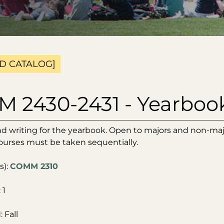
D CATALOG]
 2430-2431 - Yearboo
d writing for the yearbook. Open to majors and non-ma
ourses must be taken sequentially.
s):
COMM 2310
 1
 Fall