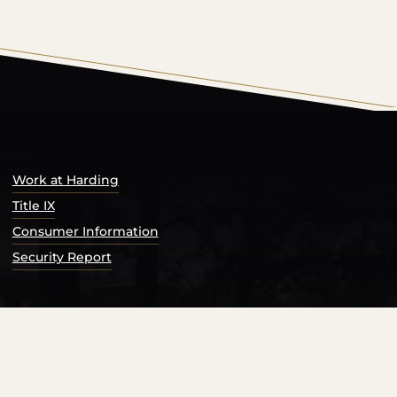
s Catalog™
.
Work at Harding
Title IX
Consumer Information
Security Report