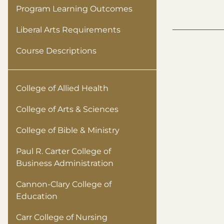
Program Learning Outcomes
Liberal Arts Requirements
Course Descriptions
College of Allied Health
College of Arts & Sciences
College of Bible & Ministry
Paul R. Carter College of
Business Administration
Cannon-Clary College of
Education
Carr College of Nursing