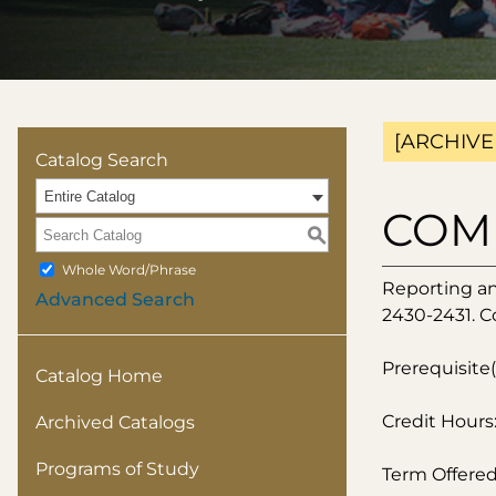
[ARCHIVE
Catalog Search
Entire Catalog
COMM
S
Whole Word/Phrase
Reporting an
Advanced Search
2430-2431. C
Prerequisite(
Catalog Home
Credit Hours:
Archived Catalogs
Programs of Study
Term Offered: