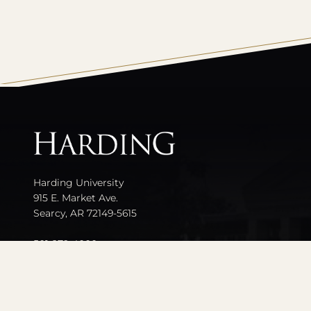
All
catalogs
Harding University
915 E. Market Ave.
Searcy, AR 72149-5615
501-279-4000
Contact Us
Events