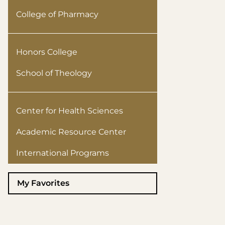
College of Pharmacy
Honors College
School of Theology
Center for Health Sciences
Academic Resource Center
International Programs
My Favorites