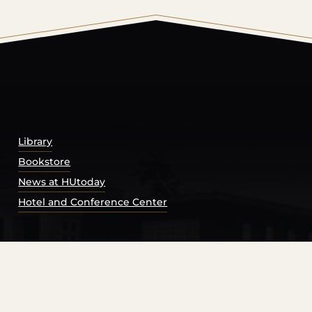
© 2026 Harding University.
Powered by
Modern Campu
Library
Bookstore
News at HUtoday
Hotel and Conference Center