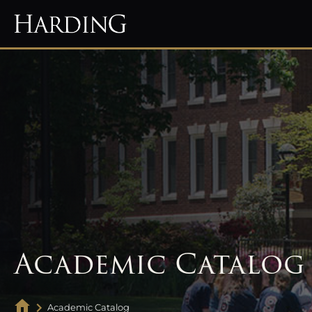
Academic Catalog
Academic Catalog