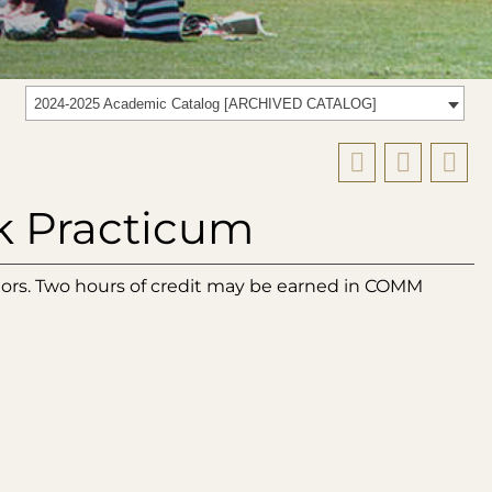
2024-2025 Academic Catalog [ARCHIVED CATALOG]
k Practicum
jors. Two hours of credit may be earned in COMM