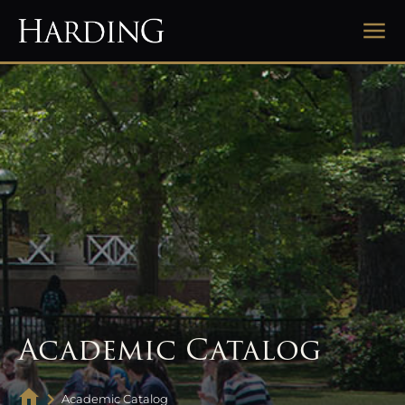
Academic Catalog
Academic Catalog