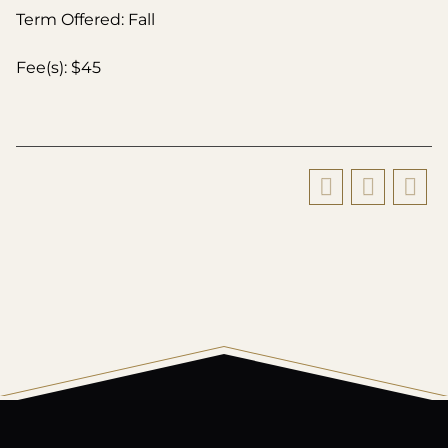
Term Offered: Fall
Fee(s): $45
All
catalogs
© 2026 Harding University.
Powered by
Modern Campus Catalog™
.