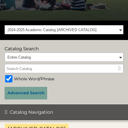
2024-2025 Academic Catalog [ARCHIVED CATALOG]
Catalog Search
Entire Catalog
Whole Word/Phrase
Advanced Search
Catalog Navigation