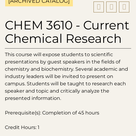
[ARCHIVED CATALOG]
CHEM 3610 - Current
Chemical Research
This course will expose students to scientific
presentations by guest speakers in the fields of
chemistry and biochemistry. Several academic and
industry leaders will be invited to present on
campus. Students will be taught to research each
speaker and topic and critically analyze the
presented information.
Prerequisite(s): Completion of 45 hours
Credit Hours: 1