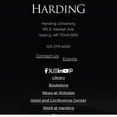
Harding University
915 E. Market Ave.
Searcy, AR 72149-5615
501-279-4000
Contact Us
Events
Library
Bookstore
News at HUtoday
Hotel and Conference Center
Work at Harding
Title IX