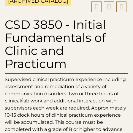
[ARCHIVED CATALOG]
CSD 3850 - Initial
Fundamentals of
Clinic and
Practicum
Supervised clinical practicum experience including
assessment and remediation of a variety of
communication disorders. Two or three hours of
clinical/lab work and additional interaction with
supervisors each week are required. Approximately
10-15 clock hours of clinical practicum experience
will be accumulated. This course must be
completed with a grade of B or higher to advance