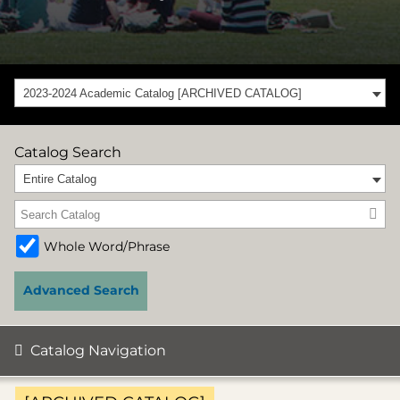
2023-2024 Academic Catalog [ARCHIVED CATALOG]
Catalog Search
Entire Catalog
Whole Word/Phrase
Advanced Search
Catalog Navigation