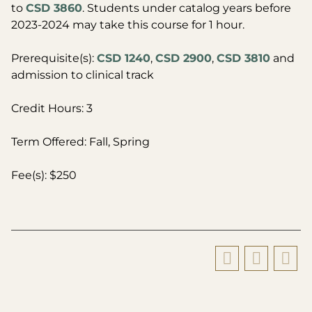
to
CSD 3860
. Students under catalog years before
2023-2024 may take this course for 1 hour.
Prerequisite(s):
CSD 1240
,
CSD 2900
,
CSD 3810
and
admission to clinical track
Credit Hours: 3
Term Offered: Fall, Spring
Fee(s): $250