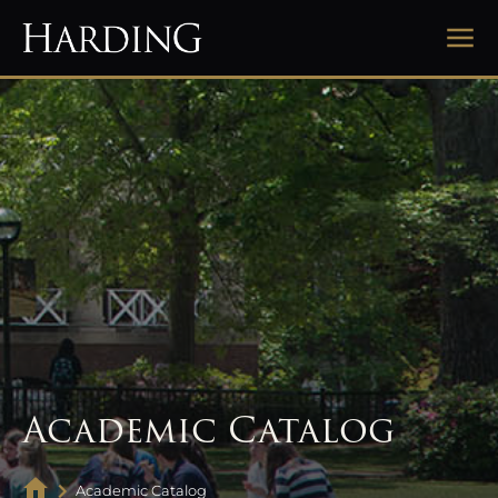
Academic Catalog
Academic Catalog