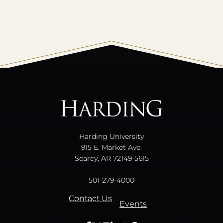
All
catalogs
© 2026 Harding University.
Powered by
Modern Campus Catalog™
.
Harding University
915 E. Market Ave.
Searcy, AR 72149-5615
501-279-4000
Contact Us
Events