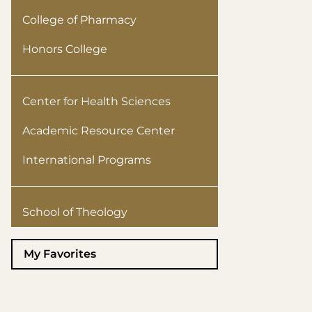
College of Pharmacy
Honors College
Center for Health Sciences
Academic Resource Center
International Programs
School of Theology
My Favorites