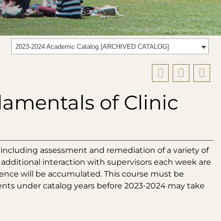
2023-2024 Academic Catalog [ARCHIVED CATALOG]
amentals of Clinic
including assessment and remediation of a variety of
 additional interaction with supervisors each week are
rience will be accumulated. This course must be
ents under catalog years before 2023-2024 may take