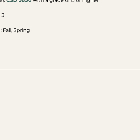
s):
CSD 3850
with a grade of B or higher
 3
 Fall, Spring