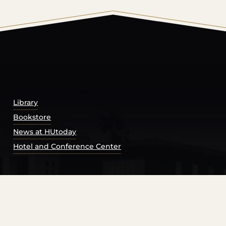
© 2026 Harding University.
Powered by
Modern Campu
Library
Bookstore
News at HUtoday
Hotel and Conference Center