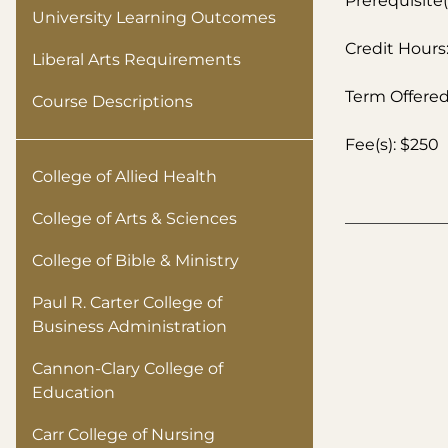
Prerequisite(
University Learning Outcomes
Credit Hours:
Liberal Arts Requirements
Term Offered:
Course Descriptions
Fee(s): $250
College of Allied Health
College of Arts & Sciences
College of Bible & Ministry
Paul R. Carter College of
Business Administration
Cannon-Clary College of
Education
Carr College of Nursing