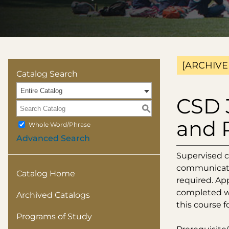
[ARCHIVE
Catalog Search
Entire Catalog
CSD 
S
and 
Whole Word/Phrase
Advanced Search
Supervised c
communicatio
Catalog Home
required. Ap
completed wi
Archived Catalogs
this course fo
Programs of Study