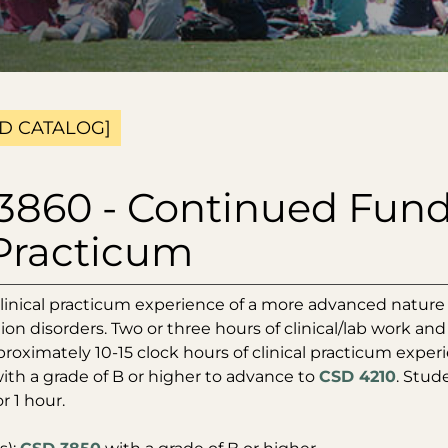
D CATALOG]
3860 - Continued Fund
Practicum
linical practicum experience of a more advanced nature 
n disorders. Two or three hours of clinical/lab work and
proximately 10-15 clock hours of clinical practicum expe
th a grade of B or higher to advance to
CSD 4210
. Stud
r 1 hour.