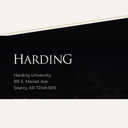
All
catalogs
Harding University
915 E. Market Ave.
Searcy, AR 72149-5615
501-279-4000
Contact Us
Events