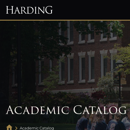
Academic Catalog
Academic Catalog