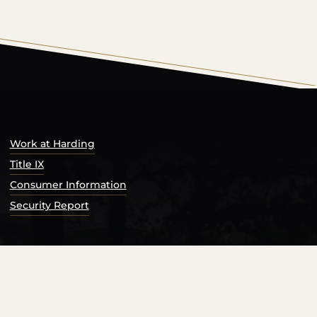
s Catalog™
.
Work at Harding
Title IX
Consumer Information
Security Report