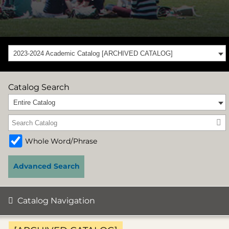
2023-2024 Academic Catalog [ARCHIVED CATALOG]
Catalog Search
Entire Catalog
Whole Word/Phrase
Advanced Search
Catalog Navigation