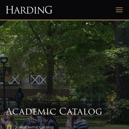
Academic Catalog
Academic Catalog