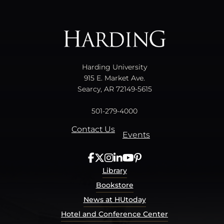
All
catalogs
© 2026 Harding University.
Powered by
Modern Campus Catalog™
.
Harding University
915 E. Market Ave.
Searcy, AR 72149-5615
501-279-4000
Contact Us
Events
Library
Bookstore
News at HUtoday
Hotel and Conference Center