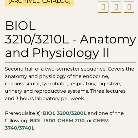
[ARCHIVED CATALOG]
BIOL
3210/3210L - Anatomy
and Physiology II
Second half of a two-semester sequence. Covers the
anatomy and physiology of the endocrine,
cardiovascular, lymphatic, respiratory, digestive,
urinary and reproductive systems. Three lectures
and 3 hours laboratory per week.
Prerequisite(s):
BIOL 3200/3200L
and one of the
following:
BIOL 1500
,
CHEM 2110
, or
CHEM
3740/3740L