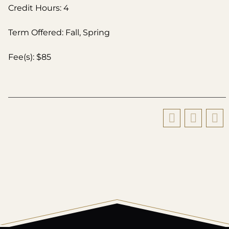
Credit Hours: 4
Term Offered: Fall, Spring
Fee(s): $85