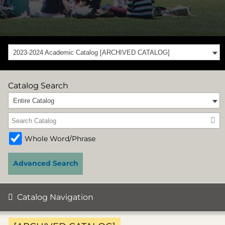
2023-2024 Academic Catalog [ARCHIVED CATALOG]
Catalog Search
Entire Catalog
Whole Word/Phrase
Advanced Search
Catalog Navigation