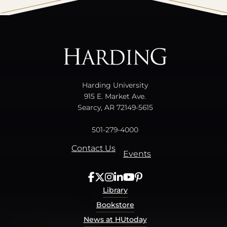
All
catalogs
© 2026 Harding University.
Powered by
Modern Campus Catalog™
.
Harding University
915 E. Market Ave.
Searcy, AR 72149-5615
501-279-4000
Contact Us
Events
Library
Bookstore
News at HUtoday