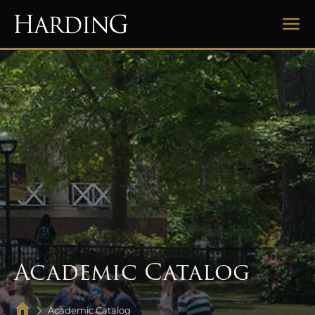
Academic Catalog
Academic Catalog