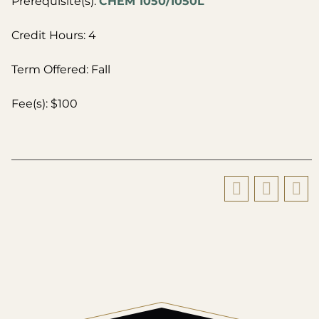
Prerequisite(s):
CHEM 1050/1050L
Credit Hours: 4
Term Offered: Fall
Fee(s): $100