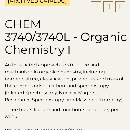
[ARCHIVED CATALOG]
CHEM
3740/3740L - Organic
Chemistry I
An integrated approach to structure and
mechanism in organic chemistry, including
nomenclature, classification, properties and uses of
the compounds of carbon, and spectroscopy
(Infrared Spectroscopy, Nuclear Magnetic
Resonance Spectroscopy, and Mass Spectrometry).
Three hours lecture and four hours laboratory per
week.