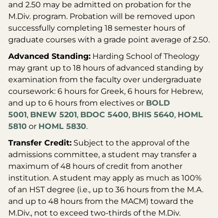
and 2.50 may be admitted on probation for the
M.Div. program. Probation will be removed upon
successfully completing 18 semester hours of
graduate courses with a grade point average of 2.50.
Advanced Standing:
Harding School of Theology
may grant up to 18 hours of advanced standing by
examination from the faculty over undergraduate
coursework: 6 hours for Greek, 6 hours for Hebrew,
and up to 6 hours from electives or
BOLD
5001
,
BNEW 5201
,
BDOC 5400
,
BHIS 5640
,
HOML
5810
or
HOML 5830
.
Transfer Credit:
Subject to the approval of the
admissions committee, a student may transfer a
maximum of 48 hours of credit from another
institution. A student may apply as much as 100%
of an HST degree (i.e., up to 36 hours from the M.A.
and up to 48 hours from the MACM) toward the
M.Div., not to exceed two-thirds of the M.Div.