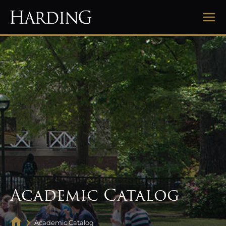
Academic Catalog
Academic Catalog