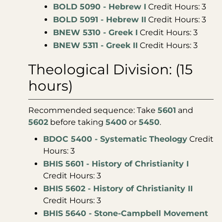
BOLD 5090 - Hebrew I
Credit Hours: 3
BOLD 5091 - Hebrew II
Credit Hours: 3
BNEW 5310 - Greek I
Credit Hours: 3
BNEW 5311 - Greek II
Credit Hours: 3
Theological Division: (15
hours)
Recommended sequence: Take
5601
and
5602
before taking
5400
or
5450
.
BDOC 5400 - Systematic Theology
Credit
Hours: 3
BHIS 5601 - History of Christianity I
Credit Hours: 3
BHIS 5602 - History of Christianity II
Credit Hours: 3
BHIS 5640 - Stone-Campbell Movement