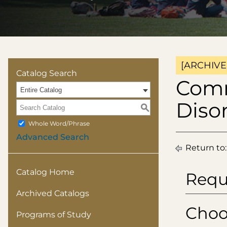
[ARCHIVE
Catalog Search
Comm
Entire Catalog
Diso
S
Whole Word/Phrase
Advanced Search
Return to
Catalog Home
Requ
Archived Catalogs
Choo
Programs of Study