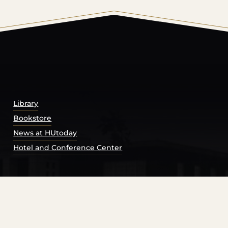
© 2026 Harding University.
Powered by
Modern Campu
Library
Bookstore
News at HUtoday
Hotel and Conference Center