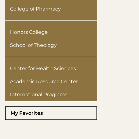
College of Pharmacy
Honors College
School of Theology
Center for Health Sciences
Academic Resource Center
International Programs
My Favorites