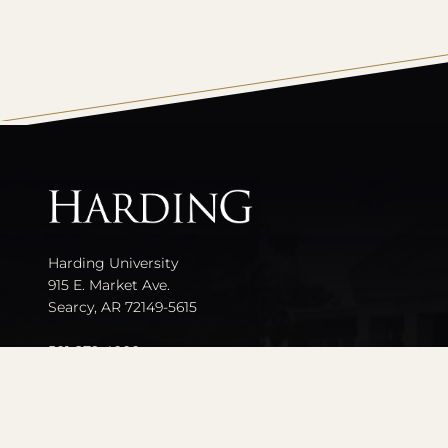
All
catalogs
Harding University
915 E. Market Ave.
Searcy, AR 72149-5615
501-279-4000
Contact Us
Events