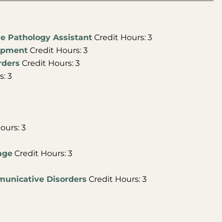
ge Pathology Assistant
Credit Hours: 3
lopment
Credit Hours: 3
rders
Credit Hours: 3
: 3
ours: 3
age
Credit Hours: 3
municative Disorders
Credit Hours: 3