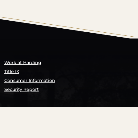
s Catalog™
.
Work at Harding
Title IX
Consumer Information
Security Report