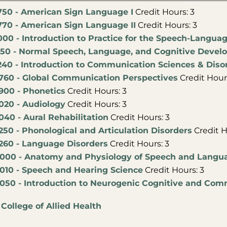
750 - American Sign Language I
Credit Hours: 3
770 - American Sign Language II
Credit Hours: 3
000 - Introduction to Practice for the Speech-Langua
150 - Normal Speech, Language, and Cognitive Deve
240 - Introduction to Communication Sciences & Diso
760 - Global Communication Perspectives
Credit Hours
900 - Phonetics
Credit Hours: 3
020 - Audiology
Credit Hours: 3
40 - Aural Rehabilitation
Credit Hours: 3
50 - Phonological and Articulation Disorders
Credit H
260 - Language Disorders
Credit Hours: 3
000 - Anatomy and Physiology of Speech and Langu
010 - Speech and Hearing Science
Credit Hours: 3
050 - Introduction to Neurogenic Cognitive and Com
:
College of Allied Health