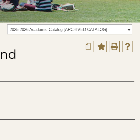
2025-2026 Academic Catalog [ARCHIVED CATALOG]
a
and