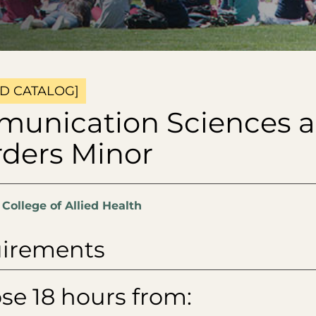
D CATALOG]
unication Sciences 
rders Minor
:
College of Allied Health
irements
se 18 hours from: