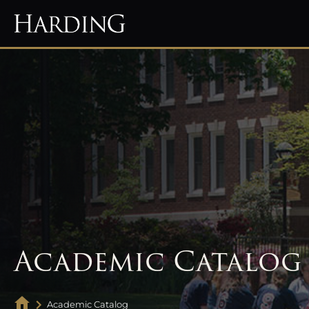
Academic Catalog
Academic Catalog