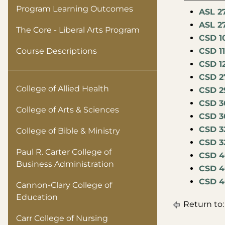
Program Learning Outcomes
ASL 2
ASL 2
The Core - Liberal Arts Program
CSD 1
Course Descriptions
CSD 1
CSD 1
CSD 2
College of Allied Health
CSD 2
CSD 3
College of Arts & Sciences
CSD 30
CSD 32
College of Bible & Ministry
CSD 3
Paul R. Carter College of
CSD 4
Business Administration
CSD 4
CSD 4
Cannon-Clary College of
Education
Return to
Carr College of Nursing