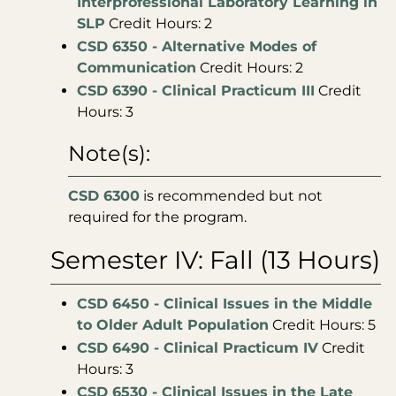
Interprofessional Laboratory Learning in
SLP
Credit Hours: 2
CSD 6350 - Alternative Modes of
Communication
Credit Hours: 2
CSD 6390 - Clinical Practicum III
Credit
Hours: 3
Note(s):
CSD 6300
is recommended but not
required for the program.
Semester IV: Fall (13 Hours)
CSD 6450 - Clinical Issues in the Middle
to Older Adult Population
Credit Hours: 5
CSD 6490 - Clinical Practicum IV
Credit
Hours: 3
CSD 6530 - Clinical Issues in the Late