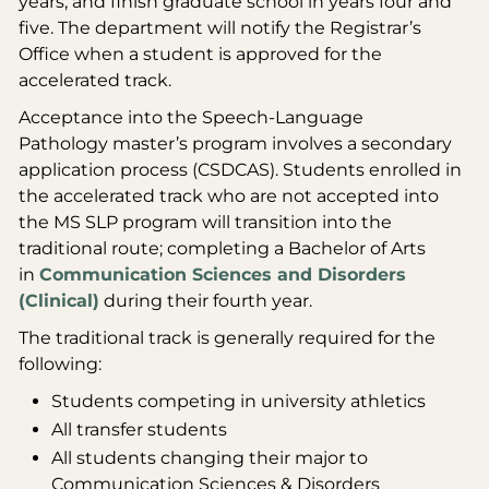
years, and finish graduate school in years four and
five. The department will notify the Registrar’s
Office when a student is approved for the
accelerated track.
Acceptance into the Speech-Language
Pathology master’s program involves a secondary
application process (CSDCAS). Students enrolled in
the accelerated track who are not accepted into
the MS SLP program will transition into the
traditional route; completing a Bachelor of Arts
in
Communication Sciences and Disorders
(Clinical)
during their fourth year.
The traditional track is generally required for the
following:
Students competing in university athletics
All transfer students
All students changing their major to
Communication Sciences & Disorders