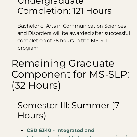
Undergraduate
Completion: 121 Hours
Bachelor of Arts in Communication Sciences
and Disorders will be awarded after successful
completion of 28 hours in the MS-SLP
program.
Remaining Graduate
Component for MS-SLP:
(32 Hours)
Semester III: Summer (7
Hours)
CSD 6340 - Integrated and