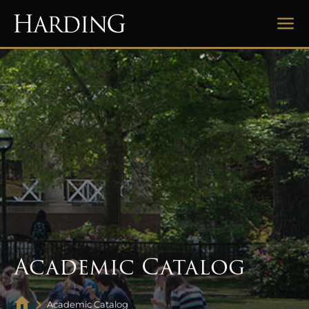
Academic Catalog
Academic Catalog