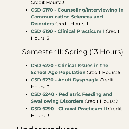
Credit Hours: 3
CSD 6170 - Counseling/Interviewing in
Communication Sciences and
Disorders
Credit Hours: 1
CSD 6190 - Clinical Practicum I
Credit
Hours: 3
Semester II: Spring (13 Hours)
CSD 6220 - Clinical Issues in the
School Age Population
Credit Hours: 5
CSD 6230 - Adult Dysphagia
Credit
Hours: 3
CSD 6240 - Pediatric Feeding and
Swallowing Disorders
Credit Hours: 2
CSD 6290 - Clinical Practicum II
Credit
Hours: 3