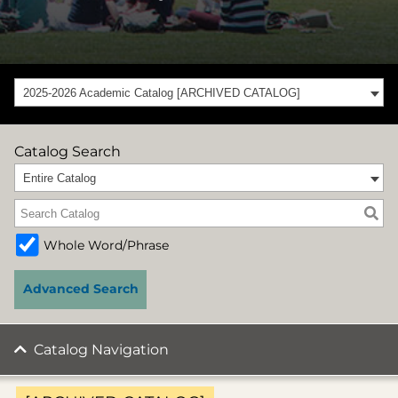
2025-2026 Academic Catalog [ARCHIVED CATALOG]
Catalog Search
Entire Catalog
Whole Word/Phrase
Advanced Search
Catalog Navigation