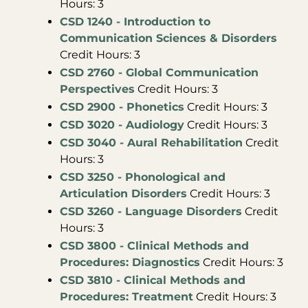
Hours: 3
CSD 1240 - Introduction to
Communication Sciences & Disorders
Credit Hours: 3
CSD 2760 - Global Communication
Perspectives
Credit Hours: 3
CSD 2900 - Phonetics
Credit Hours: 3
CSD 3020 - Audiology
Credit Hours: 3
CSD 3040 - Aural Rehabilitation
Credit
Hours: 3
CSD 3250 - Phonological and
Articulation Disorders
Credit Hours: 3
CSD 3260 - Language Disorders
Credit
Hours: 3
CSD 3800 - Clinical Methods and
Procedures: Diagnostics
Credit Hours: 3
CSD 3810 - Clinical Methods and
Procedures: Treatment
Credit Hours: 3