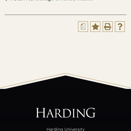
a
All
catalogs
© 2026 Harding University.
Powered by
Modern Campus Catalog™
.
Harding University