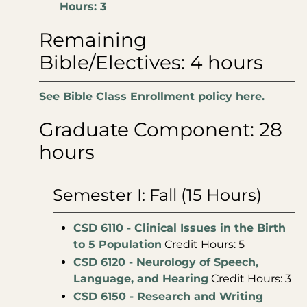
Hours: 3
Remaining
Bible/Electives: 4 hours
See Bible Class Enrollment policy here.
Graduate Component: 28
hours
Semester I: Fall (15 Hours)
CSD 6110 - Clinical Issues in the Birth
to 5 Population
Credit Hours: 5
CSD 6120 - Neurology of Speech,
Language, and Hearing
Credit Hours: 3
CSD 6150 - Research and Writing