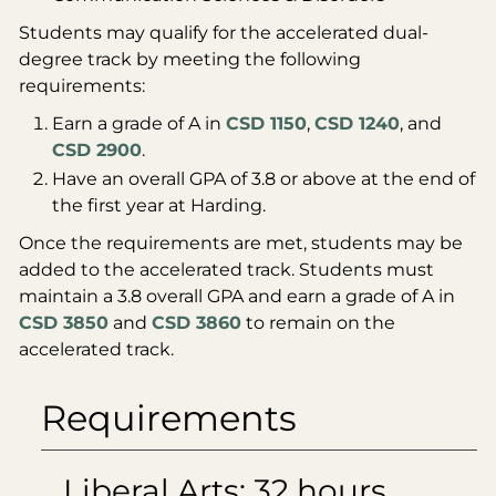
Students may qualify for the accelerated dual-
degree track by meeting the following
requirements:
Earn a grade of A in
CSD 1150
,
CSD 1240
, and
CSD 2900
.
Have an overall GPA of 3.8 or above at the end of
the first year at Harding.
Once the requirements are met, students may be
added to the accelerated track. Students must
maintain a 3.8 overall GPA and earn a grade of A in
CSD 3850
and
CSD 3860
to remain on the
accelerated track.
Requirements
Liberal Arts: 32 hours