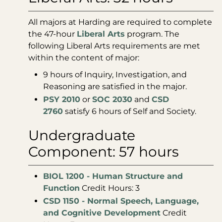
All majors at Harding are required to complete
the 47-hour
Liberal Arts
program. The
following Liberal Arts requirements are met
within the content of major:
9 hours of Inquiry, Investigation, and
Reasoning are satisfied in the major.
PSY 2010
or
SOC 2030
and
CSD
2760
satisfy 6 hours of Self and Society.
Undergraduate
Component: 57 hours
BIOL 1200 - Human Structure and
Function
Credit Hours: 3
CSD 1150 - Normal Speech, Language,
and Cognitive Development
Credit