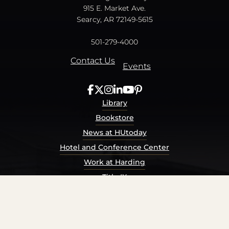
915 E. Market Ave.
Searcy, AR 72149-5615
501-279-4000
Contact Us
Events
Library
Bookstore
News at HUtoday
Hotel and Conference Center
Work at Harding
Title IX
Consumer Information
Security Report