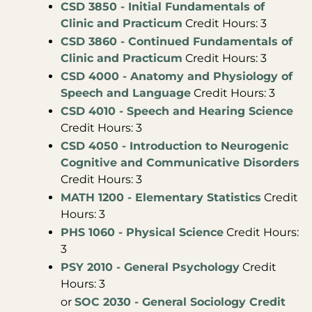
CSD 3850 - Initial Fundamentals of
Clinic and Practicum
Credit Hours: 3
CSD 3860 - Continued Fundamentals of
Clinic and Practicum
Credit Hours: 3
CSD 4000 - Anatomy and Physiology of
Speech and Language
Credit Hours: 3
CSD 4010 - Speech and Hearing Science
Credit Hours: 3
CSD 4050 - Introduction to Neurogenic
Cognitive and Communicative Disorders
Credit Hours: 3
MATH 1200 - Elementary Statistics
Credit
Hours: 3
PHS 1060 - Physical Science
Credit Hours:
3
PSY 2010 - General Psychology
Credit
Hours: 3
or
SOC 2030 - General Sociology Credit