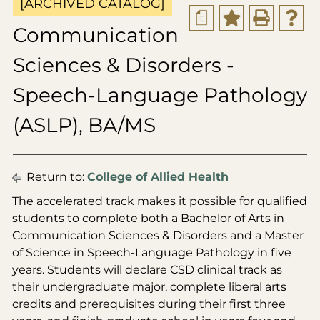
[ARCHIVED CATALOG]
a
Communication
Sciences & Disorders -
Speech-Language Pathology
(ASLP), BA/MS
Return to:
College of Allied Health
The accelerated track makes it possible for qualified
students to complete both a Bachelor of Arts in
Communication Sciences & Disorders and a Master
of Science in Speech-Language Pathology in five
years. Students will declare CSD clinical track as
their undergraduate major, complete liberal arts
credits and prerequisites during their first three