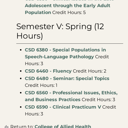
Adolescent through the Early Adult
Population
Credit Hours: 5
Semester V: Spring (12
Hours)
CSD 6380 - Special Populations in
Speech-Language Pathology
Credit
Hours: 3
CSD 6460 - Fluency
Credit Hours: 2
CSD 6480 - Seminar: Special Topics
Credit Hours: 1
CSD 6560 - Professional Issues, Ethics,
and Business Practices
Credit Hours: 3
CSD 6590 - Clinical Practicum V
Credit
Hours: 3
Return to:
College of Allied Health