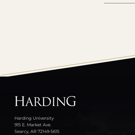
All
catalogs
Harding University
915 E. Market Ave.
Searcy, AR 72149-5615