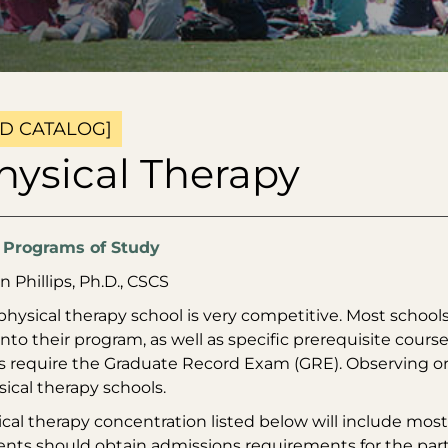
D CATALOG]
hysical Therapy
:
Programs of Study
n Phillips, Ph.D., CSCS
physical therapy school is very competitive. Most schools
nto their program, as well as specific prerequisite cou
 require the Graduate Record Exam (GRE). Observing or ai
ical therapy schools.
cal therapy concentration listed below will include most 
ents should obtain admissions requirements for the parti