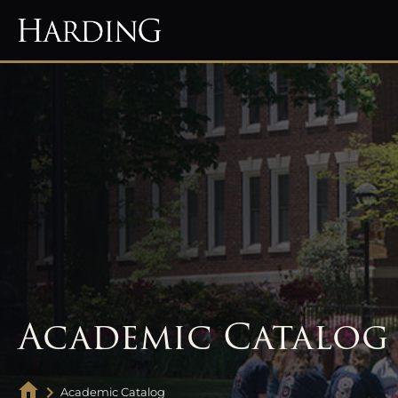
Academic Catalog
Academic Catalog