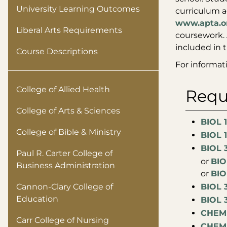
University Learning Outcomes
curriculum a
www.apta.o
Liberal Arts Requirements
coursework. 
included in 
Course Descriptions
For informat
College of Allied Health
Requ
College of Arts & Sciences
BIOL 1
College of Bible & Ministry
BIOL 1
BIOL 3
Paul R. Carter College of
or
BIO
Business Administration
​or
BIO
Cannon-Clary College of
BIOL 
Education
BIOL 
CHEM 
Carr College of Nursing
CHEM 