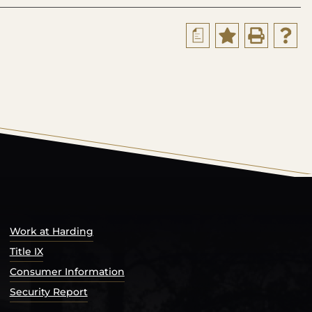
a
s Catalog™
.
Work at Harding
Title IX
Consumer Information
Security Report