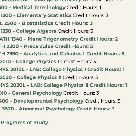
300 - Medical Terminology
Credit Hours: 1
1200 - Elementary Statistics
Credit Hours: 3
L 2500 - Biostatistics Credit Hours: 3
1330 - College Algebra
Credit Hours: 3
ATH 1340 - Plane Trigonometry Credit Hours: 2
H 2300 - Precalculus Credit Hours: 5
H 2350 - Analytics and Calculus I Credit Hours: 5
010 - College Physics I
Credit Hours: 3
YS 2010L - LAB: College Physics I Credit Hours: 1
020 - College Physics II
Credit Hours: 3
YS 2020L - LAB: College Physics II Credit Hours: 1
010 - General Psychology
Credit Hours: 3
400 - Developmental Psychology
Credit Hours: 3
 3820 - Abnormal Psychology Credit Hours: 3
:
Programs of Study