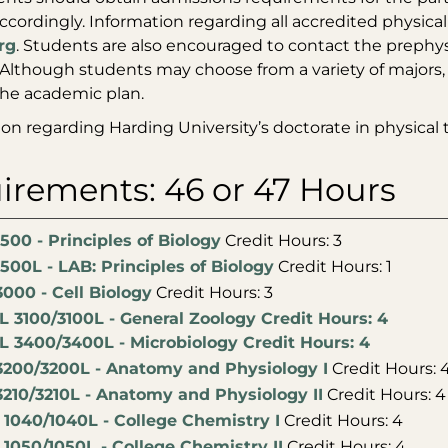
ccordingly. Information regarding all accredited physic
rg
. Students are also encouraged to contact the prephys
Although students may choose from a variety of majors,
the academic plan.
ion regarding Harding University’s doctorate in physical
irements: 46 or 47 Hours
500 - Principles of Biology
Credit Hours: 3
500L - LAB: Principles of Biology
Credit Hours: 1
000 - Cell Biology
Credit Hours: 3
L 3100/3100L - General Zoology Credit Hours: 4
L 3400/3400L - Microbiology Credit Hours: 4
3200/3200L - Anatomy and Physiology I
Credit Hours: 
3210/3210L - Anatomy and Physiology II
Credit Hours: 4
1040/1040L - College Chemistry I
Credit Hours: 4
1050/1050L - College Chemistry II
Credit Hours: 4