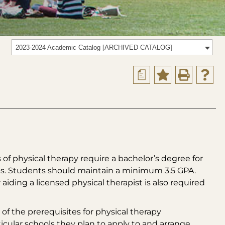
2023-2024 Academic Catalog [ARCHIVED CATALOG]
a
 of physical therapy require a bachelor’s degree for
rses. Students should maintain a minimum 3.5 GPA.
ding a licensed physical therapist is also required
of the prerequisites for physical therapy
cular schools they plan to apply to and arrange