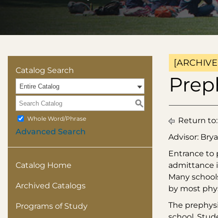
[ARCHIVE
Catalog Search
Prep
Entire Catalog
S
Whole Word/Phrase
Return to
Advanced Search
Advisor: Brya
Entrance to 
Catalog Home
admittance i
Many schools
Archived Catalogs
by most phys
The prephysi
Programs of Study
school. Stud