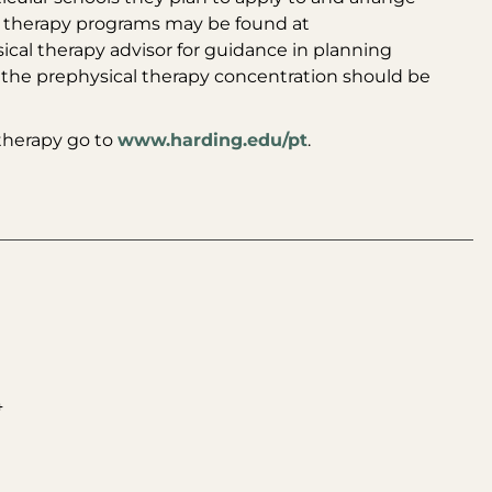
al therapy programs may be found at
ical therapy advisor for guidance in planning
 the prephysical therapy concentration should be
 therapy go to
www.harding.edu/pt
.
4