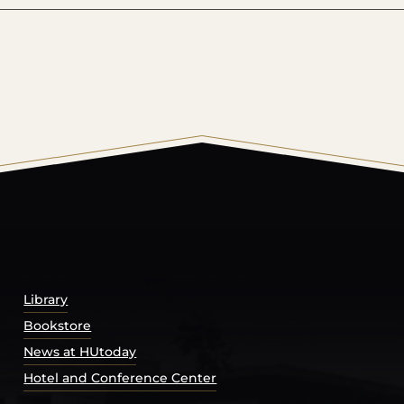
© 2026 Harding University.
Powered by
Modern Campu
Library
Bookstore
News at HUtoday
Hotel and Conference Center