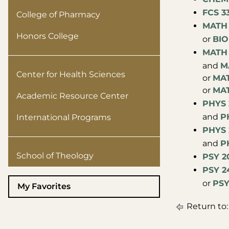
FCS 3
College of Pharmacy
MATH 
Honors College
or
BIO
MATH 
and
M
Center for Health Sciences
or
MAT
or
MAT
Academic Resource Center
PHYS 2
and
PH
International Programs
PHYS 2
and
PH
School of Theology
PSY 2
PSY 2
or
PSY
My Favorites
Return to