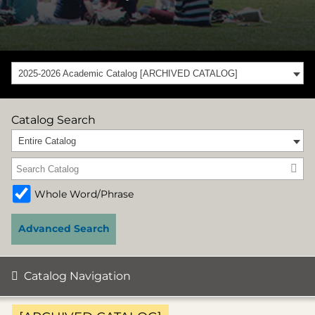
2025-2026 Academic Catalog [ARCHIVED CATALOG]
Catalog Search
Entire Catalog
Whole Word/Phrase
Advanced Search
Catalog Navigation