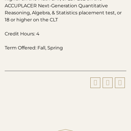
ACCUPLACER Next-Generation Quantitative
Reasoning, Algebra, & Statistics placement test, or
18 or higher on the CLT
Credit Hours: 4
Term Offered: Fall, Spring