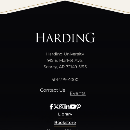
All
catalogs
© 2026 Harding University.
Powered by
Modern Campus Catalog™
.
Harding University
915 E. Market Ave.
Searcy, AR 72149-5615
501-279-4000
Contact Us
Events
Library
Bookstore