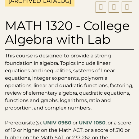
[ARCHIVED CATALOG]
MATH 1320 - College
Algebra with Lab
This course is designed to provide a strong
foundation in algebra. Topics include linear
equations and inequalities, systems of linear
equations, integer exponents, polynomial
operations, linear and quadratic functions, factoring,
review of elementary algebra, quadratic equations,
functions and graphs, logarithms, ratio and
proportion, and complex numbers.
Prerequisite(s):
UNIV 0980
or
UNIV 1050
, or a score
of 19 or higher on the Math ACT, or a score of 510 or
higher on the Math SAT, or 237-262 on the