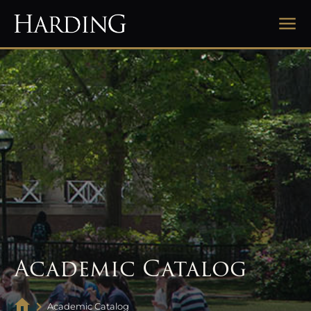
Academic Catalog
Academic Catalog