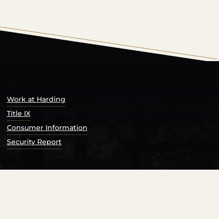
s Catalog™
.
Work at Harding
Title IX
Consumer Information
Security Report