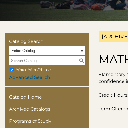
[ARCHIVE
Catalog Search
Entire Catalog
MATH 
S
Whole Word/Phrase
Elementary st
Advanced Search
confidence in
Credit Hours:
Catalog Home
Term Offered:
Archived Catalogs
Programs of Study