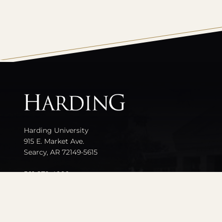
All
catalogs
Harding University
915 E. Market Ave.
Searcy, AR 72149-5615
501-279-4000
Contact Us
Events