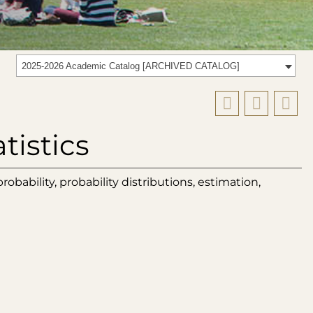
2025-2026 Academic Catalog [ARCHIVED CATALOG]
tistics
obability, probability distributions, estimation,