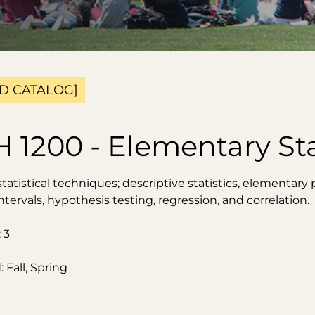
D CATALOG]
1200 - Elementary Sta
atistical techniques; descriptive statistics, elementary pr
tervals, hypothesis testing, regression, and correlation.
 3
 Fall, Spring