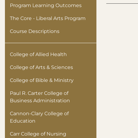
Program Learning Outcomes
The Core - Liberal Arts Program
Course Descriptions
College of Allied Health
College of Arts & Sciences
College of Bible & Ministry
Paul R. Carter College of
Business Administration
Cannon-Clary College of
Education
Carr College of Nursing