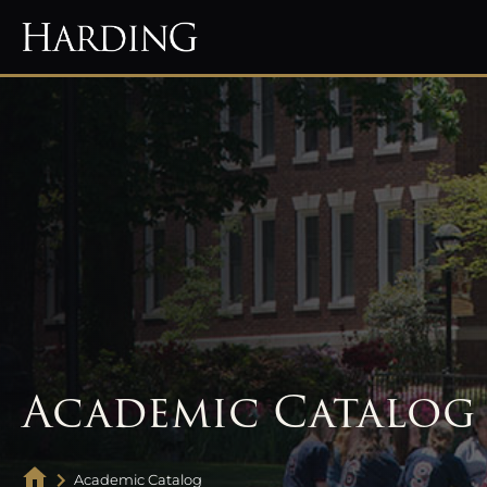
Academic Catalog
Academic Catalog