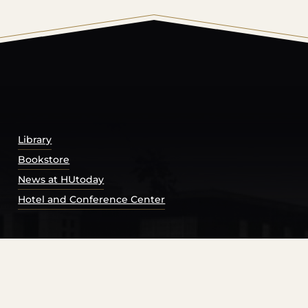
© 2026 Harding University.
Powered by
Modern Campu
Library
Bookstore
News at HUtoday
Hotel and Conference Center