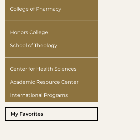
College of Pharmacy
Honors College
School of Theology
Center for Health Sciences
Academic Resource Center
International Programs
My Favorites