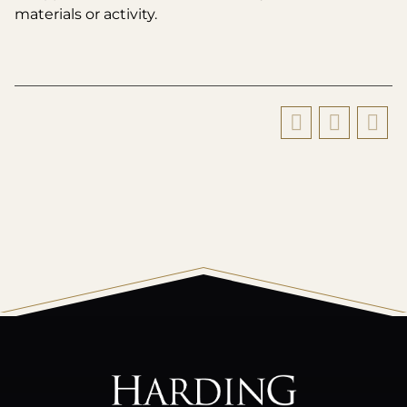
materials or activity.
All
catalogs
© 2026 Harding University.
Powered by
Modern Campus Catalog™
.