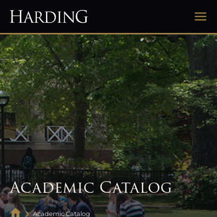
Academic Catalog
Academic Catalog