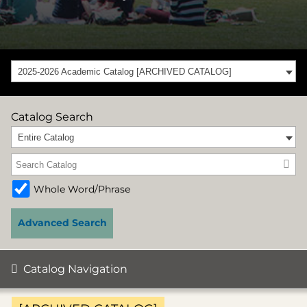
2025-2026 Academic Catalog [ARCHIVED CATALOG]
Catalog Search
Entire Catalog
Whole Word/Phrase
Advanced Search
Catalog Navigation