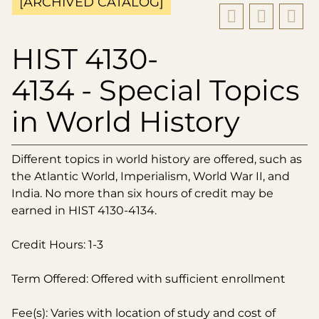
[ARCHIVED CATALOG]
HIST 4130-
4134 - Special Topics
in World History
Different topics in world history are offered, such as
the Atlantic World, Imperialism, World War II, and
India. No more than six hours of credit may be
earned in HIST 4130-4134.
Credit Hours: 1-3
Term Offered: Offered with sufficient enrollment
Fee(s): Varies with location of study and cost of