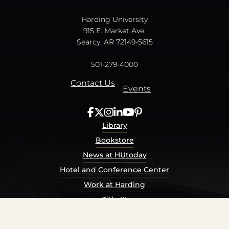
Harding University
915 E. Market Ave.
Searcy, AR 72149-5615
501-279-4000
Contact Us
Events
Library
Bookstore
News at HUtoday
Hotel and Conference Center
Work at Harding
Title IX
Consumer Information