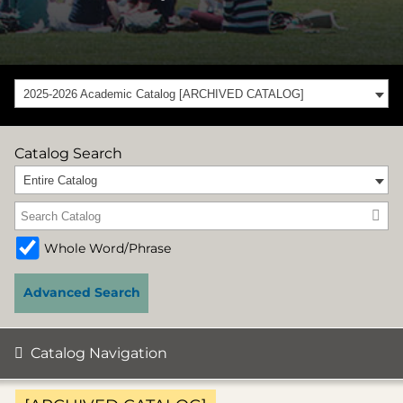
2025-2026 Academic Catalog [ARCHIVED CATALOG]
Catalog Search
Entire Catalog
Whole Word/Phrase
Advanced Search
Catalog Navigation