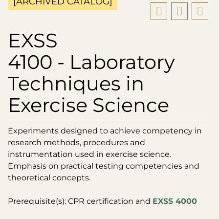
[ARCHIVED CATALOG]
EXSS
4100 - Laboratory
Techniques in
Exercise Science
Experiments designed to achieve competency in
research methods, procedures and
instrumentation used in exercise science.
Emphasis on practical testing competencies and
theoretical concepts.
Prerequisite(s): CPR certification and
EXSS 4000