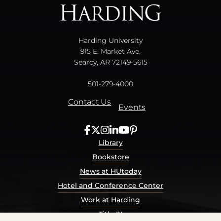
Harding University
915 E. Market Ave.
Searcy, AR 72149-5615
501-279-4000
Contact Us
Events
Library
Bookstore
News at HUtoday
Hotel and Conference Center
Work at Harding
Title IX