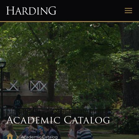
Academic Catalog
Academic Catalog