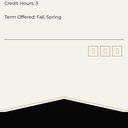
Credit Hours: 3
Term Offered: Fall, Spring
All
catalogs
© 2026 Harding University.
Powered by
Modern Campus Catalog™
.