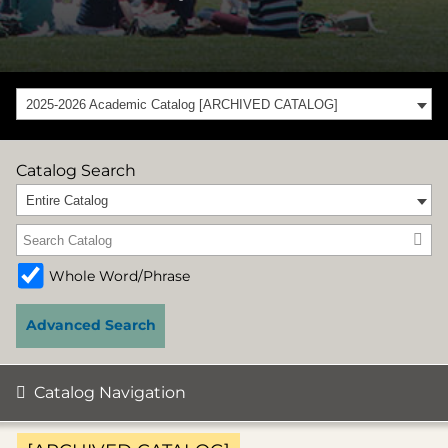
2025-2026 Academic Catalog [ARCHIVED CATALOG]
Catalog Search
Entire Catalog
Whole Word/Phrase
Advanced Search
Catalog Navigation