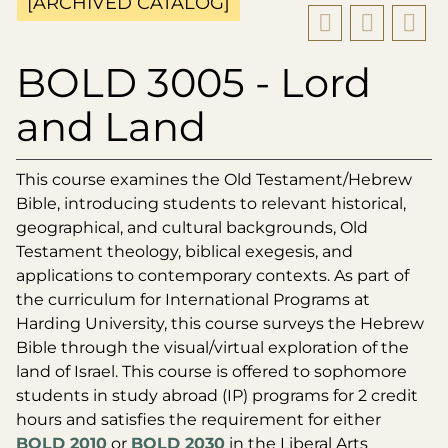
[ARCHIVED CATALOG]
BOLD 3005 - Lord
and Land
This course examines the Old Testament/Hebrew
Bible, introducing students to relevant historical,
geographical, and cultural backgrounds, Old
Testament theology, biblical exegesis, and
applications to contemporary contexts. As part of
the curriculum for International Programs at
Harding University, this course surveys the Hebrew
Bible through the visual/virtual exploration of the
land of Israel. This course is offered to sophomore
students in study abroad (IP) programs for 2 credit
hours and satisfies the requirement for either
BOLD 2010
or
BOLD 2030
in the Liberal Arts