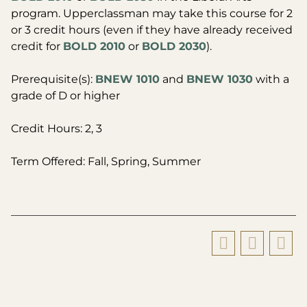
program. Upperclassman may take this course for 2
or 3 credit hours (even if they have already received
credit for
BOLD 2010
or
BOLD 2030
).
Prerequisite(s):
BNEW 1010
and
BNEW 1030
with a
grade of D or higher
Credit Hours: 2, 3
Term Offered: Fall, Spring, Summer