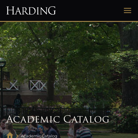
Academic Catalog
Academic Catalog