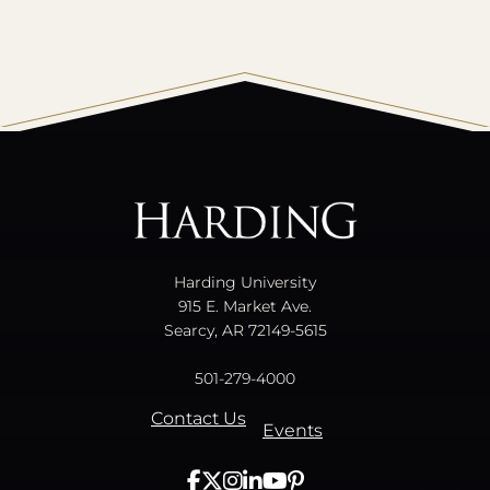
All
catalogs
© 2026 Harding University.
Powered by
Modern Campus Catalog™
.
Harding University
915 E. Market Ave.
Searcy, AR 72149-5615
501-279-4000
Contact Us
Events