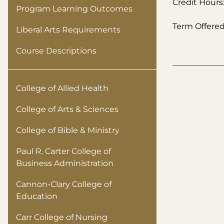
Credit Hours:
Program Learning Outcomes
Term Offered:
Liberal Arts Requirements
Course Descriptions
College of Allied Health
College of Arts & Sciences
College of Bible & Ministry
Paul R. Carter College of
Business Administration
Cannon-Clary College of
Education
Carr College of Nursing