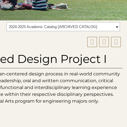
2024-2025 Academic Catalog [ARCHIVED CATALOG]
d Design Project I
an-centered design process in real-world community
leadership, oral and written communication, critical
s-functional and interdisciplinary learning experience
within their respective disciplinary perspectives.
ral Arts program for engineering majors only.