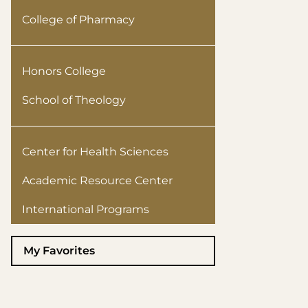
College of Pharmacy
Honors College
School of Theology
Center for Health Sciences
Academic Resource Center
International Programs
My Favorites