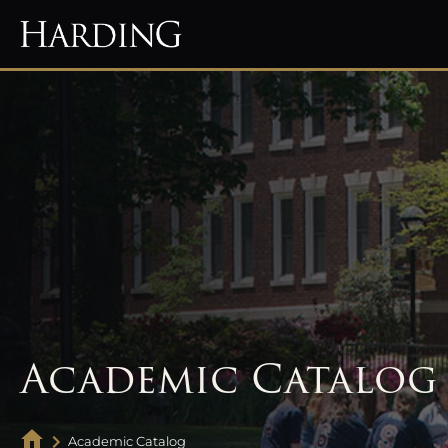
Academic Catalog
Academic Catalog