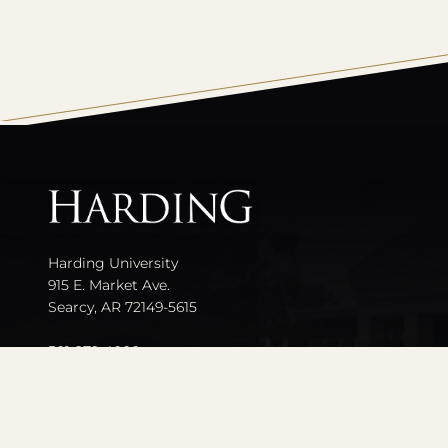
All
catalogs
Harding University
915 E. Market Ave.
Searcy, AR 72149-5615
501-279-4000
Contact Us
Events