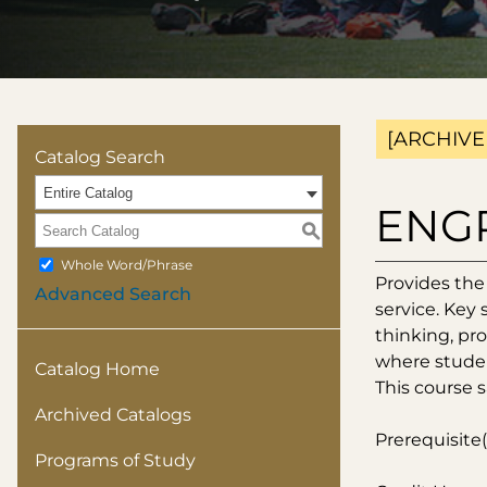
[ARCHIVE
Catalog Search
Entire Catalog
ENGR
S
Whole Word/Phrase
Provides the
Advanced Search
service. Key 
thinking, pro
where studen
Catalog Home
This course s
Archived Catalogs
Prerequisite(
Programs of Study