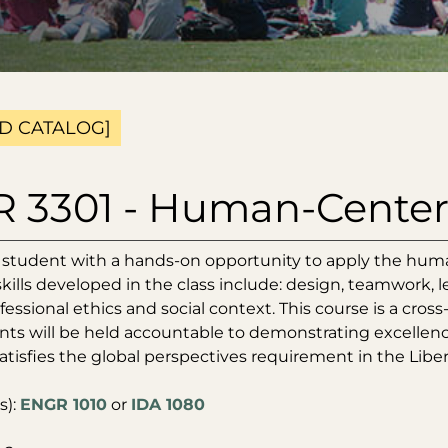
D CATALOG]
 3301 - Human-Centere
 student with a hands-on opportunity to apply the hum
skills developed in the class include: design, teamwork, 
fessional ethics and social context. This course is a cros
ts will be held accountable to demonstrating excellence 
atisfies the global perspectives requirement in the Libe
s):
ENGR 1010
or
IDA 1080