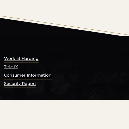
s Catalog™
.
Work at Harding
Title IX
Consumer Information
Security Report