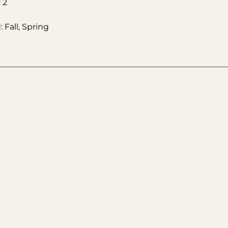
 2
 Fall, Spring