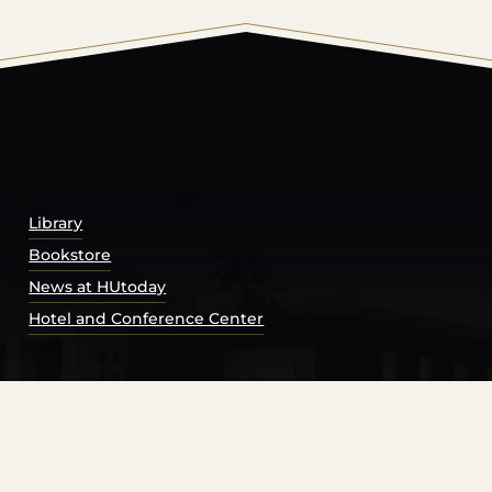
© 2026 Harding University.
Powered by
Modern Campu
Library
Bookstore
News at HUtoday
Hotel and Conference Center