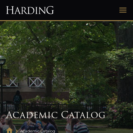
Academic Catalog
Academic Catalog