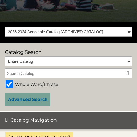
2023-2024 Academic Catalog [ARCHIVED CATALOG]
Catalog Search
Entire Catalog
Whole Word/Phrase
Advanced Search
Catalog Navigation