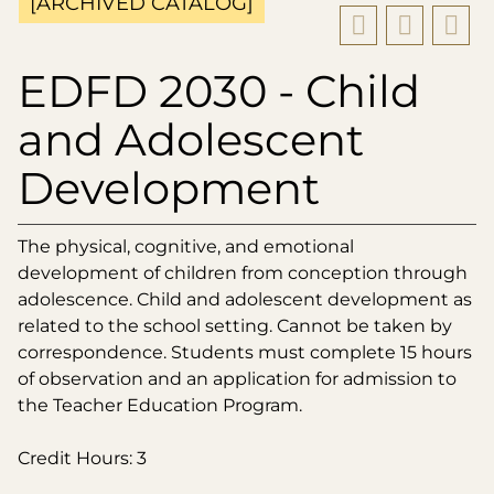
[ARCHIVED CATALOG]
EDFD 2030 - Child
and Adolescent
Development
The physical, cognitive, and emotional
development of children from conception through
adolescence. Child and adolescent development as
related to the school setting. Cannot be taken by
correspondence. Students must complete 15 hours
of observation and an application for admission to
the Teacher Education Program.
Credit Hours: 3