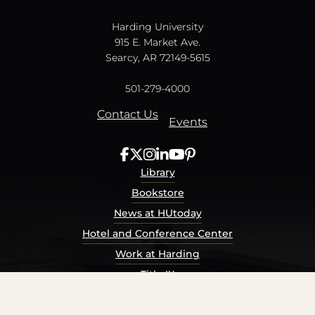
Harding University
915 E. Market Ave.
Searcy, AR 72149-5615
501-279-4000
Contact Us
Events
Library
Bookstore
News at HUtoday
Hotel and Conference Center
Work at Harding
Title IX
Consumer Information