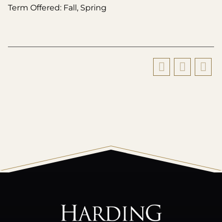
Term Offered: Fall, Spring
All
catalogs
© 2026 Harding University.
Powered by
Modern Campus Catalog™
.