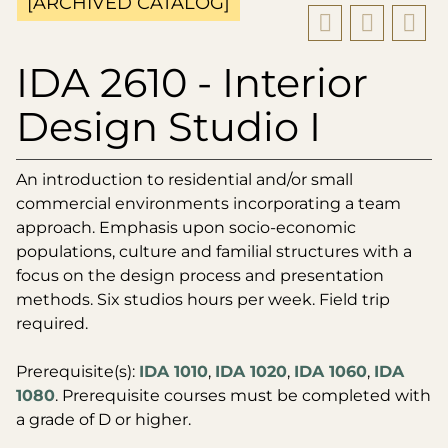
[ARCHIVED CATALOG]
IDA 2610 - Interior
Design Studio I
An introduction to residential and/or small
commercial environments incorporating a team
approach. Emphasis upon socio-economic
populations, culture and familial structures with a
focus on the design process and presentation
methods. Six studios hours per week. Field trip
required.
Prerequisite(s):
IDA 1010
,
IDA 1020
,
IDA 1060
,
IDA
1080
. Prerequisite courses must be completed with
a grade of D or higher.