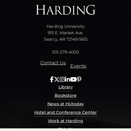
Harding University
915 E. Market Ave.
Searcy, AR 72149-5615
501-279-4000
Contact Us
Events
Library
Bookstore
News at HUtoday
Hotel and Conference Center
Work at Harding
Title IX