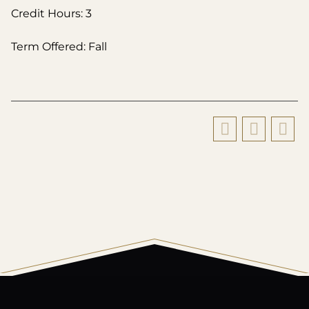
Credit Hours: 3
Term Offered: Fall
All
catalogs
© 2026 Harding University.
Powered by
Modern Campus Catalog™
.