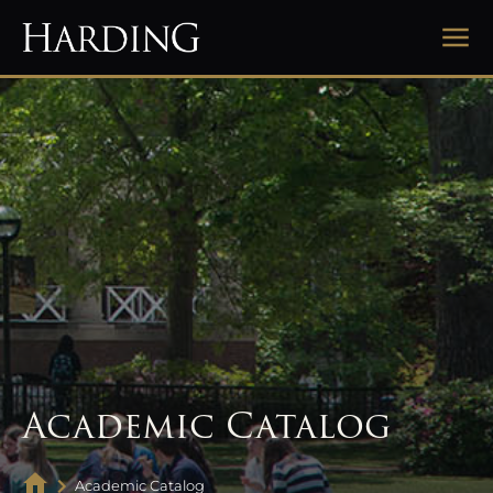
Academic Catalog
Academic Catalog