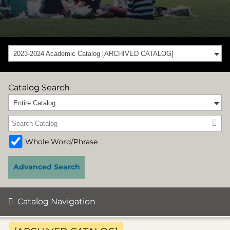
2023-2024 Academic Catalog [ARCHIVED CATALOG]
Catalog Search
Entire Catalog
Whole Word/Phrase
Advanced Search
Catalog Navigation