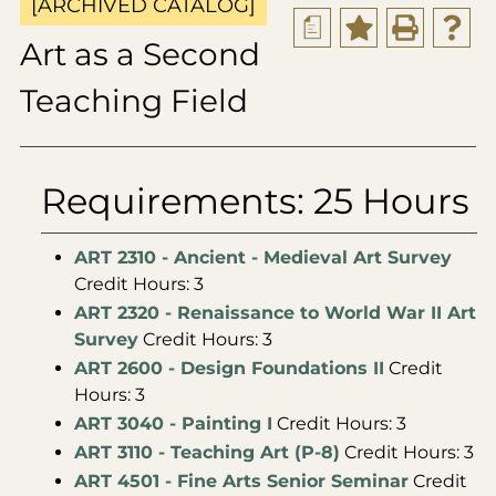
[ARCHIVED CATALOG]
a
Art as a Second
Teaching Field
Requirements: 25 Hours
ART 2310 - Ancient - Medieval Art Survey
Credit Hours: 3
ART 2320 - Renaissance to World War II Art
Survey
Credit Hours: 3
ART 2600 - Design Foundations II
Credit
Hours: 3
ART 3040 - Painting I
Credit Hours: 3
ART 3110 - Teaching Art (P-8)
Credit Hours: 3
ART 4501 - Fine Arts Senior Seminar
Credit