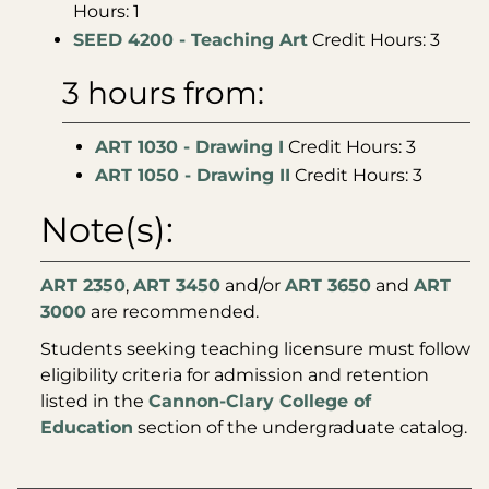
Hours: 1
SEED 4200 - Teaching Art
Credit Hours: 3
3 hours from:
ART 1030 - Drawing I
Credit Hours: 3
ART 1050 - Drawing II
Credit Hours: 3
Note(s):
ART 2350
,
ART 3450
and/or
ART 3650
and
ART
3000
are recommended.
Students seeking teaching licensure must follow
eligibility criteria for admission and retention
listed in the
Cannon-Clary College of
Education
section of the undergraduate catalog.