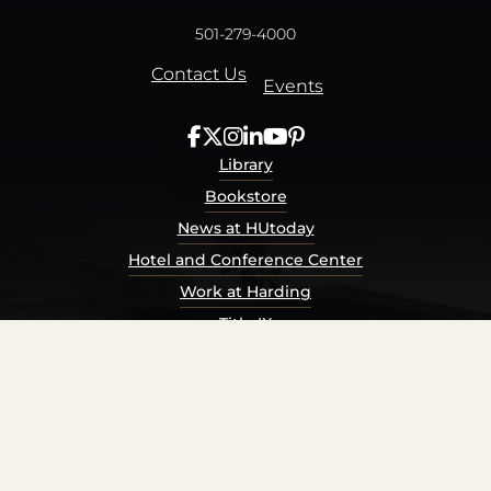
501-279-4000
Contact Us
Events
Library
Bookstore
News at HUtoday
Hotel and Conference Center
Work at Harding
Title IX
Consumer Information
Security Report
Privacy Policy
Terms of Service
Accessibility Policy