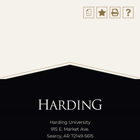
a
All
catalogs
© 2026 Harding University.
Powered by
Modern Campus Catalog™
.
Harding University
915 E. Market Ave.
Searcy, AR 72149-5615