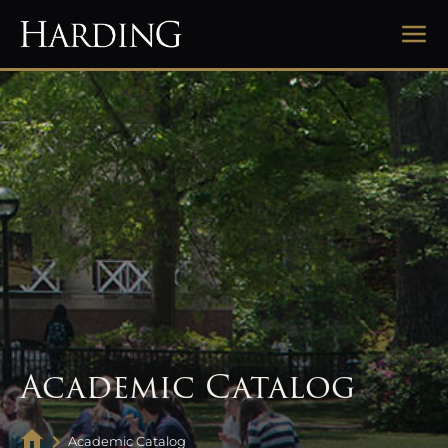
Academic Catalog
Academic Catalog