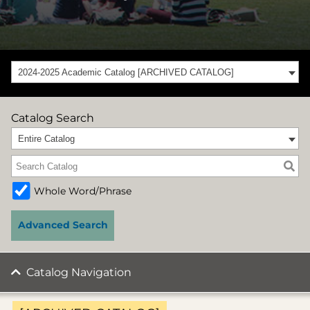
2024-2025 Academic Catalog [ARCHIVED CATALOG]
Catalog Search
Entire Catalog
Whole Word/Phrase
Advanced Search
Catalog Navigation