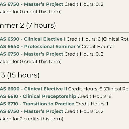
AS 6750 - Master’s Project
Credit Hours: 0, 2
taken for 0 credit this term)
mer 2 (7 hours)
AS 6590 - Clinical Elective I
Credit Hours: 6 (Clinical Rot
AS 6640 - Professional Seminar V
Credit Hours: 1
AS 6750 - Master’s Project
Credit Hours: 0, 2
taken for 0 credit this term)
l 3 (15 hours)
AS 6600 - Clinical Elective II
Credit Hours: 6 (Clinical Ro
AS 6610 - Clinical Preceptorship
Credit Hours: 6
AS 6710 - Transition to Practice
Credit Hours: 1
AS 6750 - Master’s Project
Credit Hours: 0, 2
taken for 2 credits this term)