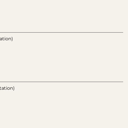
ation)
tation)