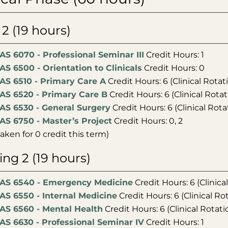
l 2 (19 hours)
AS 6070 - Professional Seminar III
Credit Hours: 1
AS 6500 - Orientation to Clinicals
Credit Hours: 0
AS 6510 - Primary Care A
Credit Hours: 6 (Clinical Rotat
AS 6520 - Primary Care B
Credit Hours: 6 (Clinical Rotat
AS 6530 - General Surgery
Credit Hours: 6 (Clinical Rota
AS 6750 - Master’s Project
Credit Hours: 0, 2
taken for 0 credit this term)
ing 2 (19 hours)
AS 6540 - Emergency Medicine
Credit Hours: 6 (Clinica
AS 6550 - Internal Medicine
Credit Hours: 6 (Clinical Ro
AS 6560 - Mental Health
Credit Hours: 6 (Clinical Rotati
AS 6630 - Professional Seminar IV
Credit Hours: 1