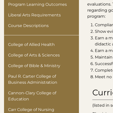
evaluations.
Program Learning Outcomes
regarding go
Liberal Arts Requirements
program:
Complian
Course Descriptions
Show evid
Earn a mi
didactic 
College of Allied Health
Earn a mi
College of Arts & Sciences
Maintain
Successf
College of Bible & Ministry
Complete 
Paul R. Carter College of
Meet no 
Business Administration
Curr
Cannon-Clary College of
Education
(listed in
Carr College of Nursing