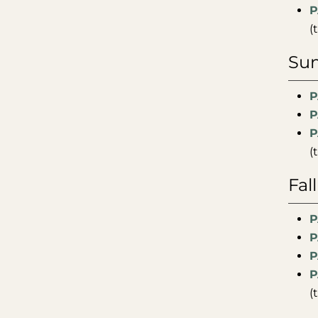
P
(
Sum
P
P
P
(
Fal
P
P
P
P
(