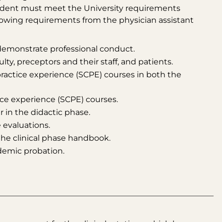
student must meet the University requirements
lowing requirements from the physician assistant
demonstrate professional conduct.
lty, preceptors and their staff, and patients.
practice experience (SCPE) courses in both the
tice experience (SCPE) courses.
 in the didactic phase.
 evaluations.
the clinical phase handbook.
demic probation.