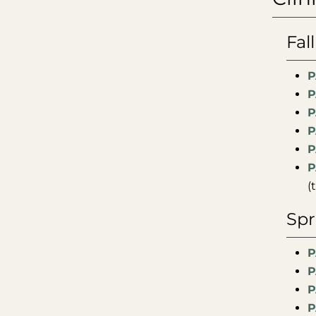
Fal
P
P
P
P
P
P
(
Spr
P
P
P
P