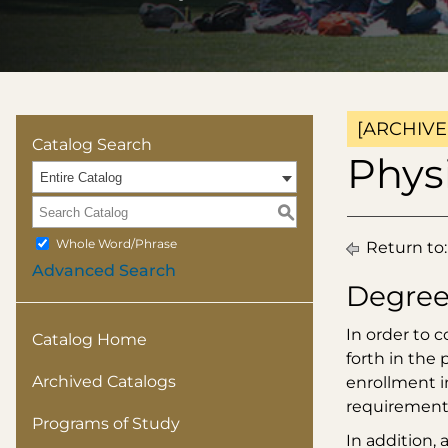
[ARCHIVE
Catalog Search
Physi
Entire Catalog
S
Whole Word/Phrase
Return to
Advanced Search
Degree
In order to 
Catalog Home
forth in the
Archived Catalogs
enrollment i
requirement
Programs of Study
In addition,