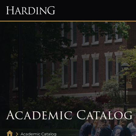
Academic Catalog
Academic Catalog