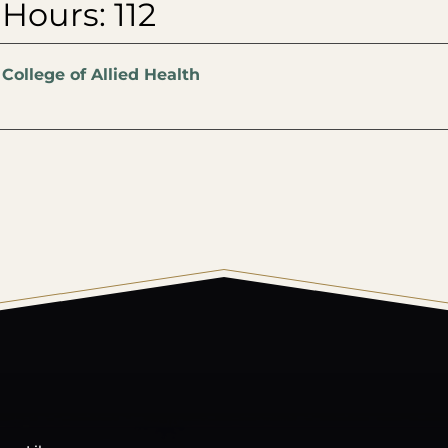
 Hours: 112
:
College of Allied Health
© 2026 Harding University.
Powered by
Modern Campu