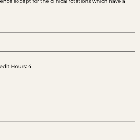
nce except for the clinical rotations which have a
edit Hours: 4