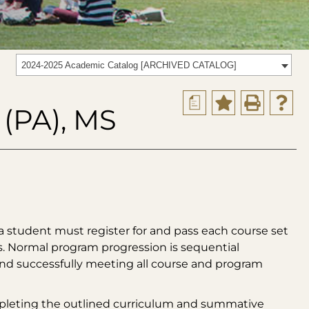
2024-2025 Academic Catalog [ARCHIVED CATALOG]
a
 (PA), MS
a student must register for and pass each course set
s. Normal program progression is sequential
 and successfully meeting all course and program
mpleting the outlined curriculum and summative