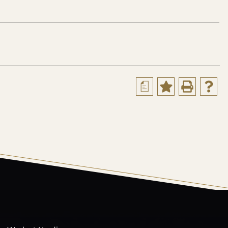
a
s Catalog™
.