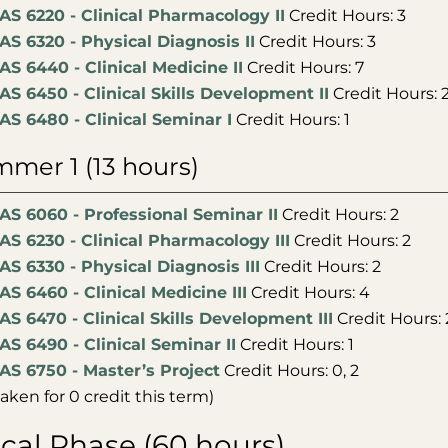
AS 6220 - Clinical Pharmacology II
Credit Hours: 3
AS 6320 - Physical Diagnosis II
Credit Hours: 3
AS 6440 - Clinical Medicine II
Credit Hours: 7
AS 6450 - Clinical Skills Development II
Credit Hours: 
AS 6480 - Clinical Seminar I
Credit Hours: 1
mer 1 (13 hours)
AS 6060 - Professional Seminar II
Credit Hours: 2
AS 6230 - Clinical Pharmacology III
Credit Hours: 2
AS 6330 - Physical Diagnosis III
Credit Hours: 2
AS 6460 - Clinical Medicine III
Credit Hours: 4
AS 6470 - Clinical Skills Development III
Credit Hours: 
AS 6490 - Clinical Seminar II
Credit Hours: 1
AS 6750 - Master’s Project
Credit Hours: 0, 2
taken for 0 credit this term)
ical Phase (60 hours)