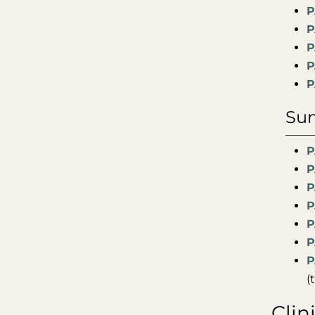
P
P
P
P
P
Sum
P
P
P
P
P
P
P
(
Clin