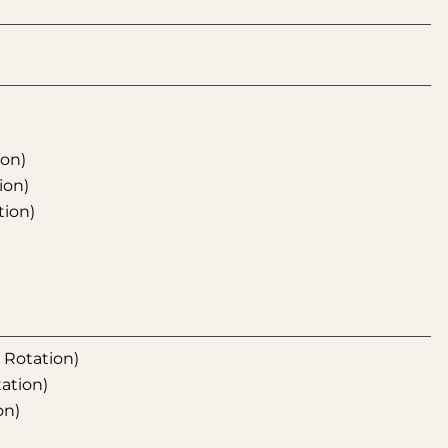
ion)
ion)
tion)
l Rotation)
tation)
on)