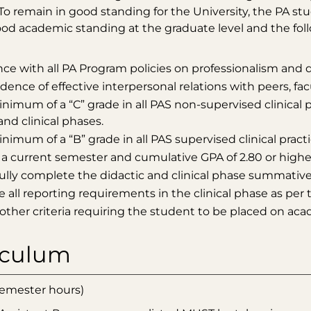
 To remain in good standing for the University, the PA 
od academic standing at the graduate level and the fol
ce with all PA Program policies on professionalism and 
ence of effective interpersonal relations with peers, facu
nimum of a “C” grade in all PAS non-supervised clinical 
and clinical phases.
nimum of a “B” grade in all PAS supervised clinical prac
 a current semester and cumulative GPA of 2.80 or higher
ully complete the didactic and clinical phase summative
all reporting requirements in the clinical phase as per 
other criteria requiring the student to be placed on aca
iculum
 semester hours)