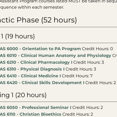
Assistant Program courses listed MUST be taken in seque
sequence within each semester.
ctic Phase (52 hours)
 1 (19 hours)
AS 6000 - Orientation to PA Program
Credit Hours: 0
AS 6010 - Clinical Human Anatomy and Physiology
Cr
AS 6210 - Clinical Pharmacology I
Credit Hours: 3
AS 6310 - Physical Diagnosis I
Credit Hours: 3
AS 6410 - Clinical Medicine I
Credit Hours: 7
AS 6420 - Clinical Skills Development I
Credit Hours: 2
ing 1 (20 hours)
AS 6050 - Professional Seminar I
Credit Hours: 2
AS 6110 - Christian Bioethics
Credit Hours: 2