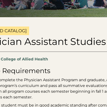
D CATALOG]
cian Assistant Studies
:
College of Allied Health
 Requirements
complete the Physician Assistant Program and graduate, 
 program’s curriculum and pass all summative evaluation
n all program courses each semester beginning in fall 1
s each semester.
 a student must be in good academic standing after co