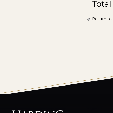
Total
Return to
All
catalogs