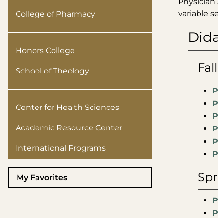
Physician 
variable 
College of Pharmacy
Dida
Honors College
Fall
School of Theology
P
P
Center for Health Sciences
P
Academic Resource Center
P
P
International Programs
P
Spr
My Favorites
P
P