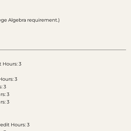
ege Algebra requirement.)
t Hours: 3
Hours: 3
: 3
s: 3
s: 3
edit Hours: 3