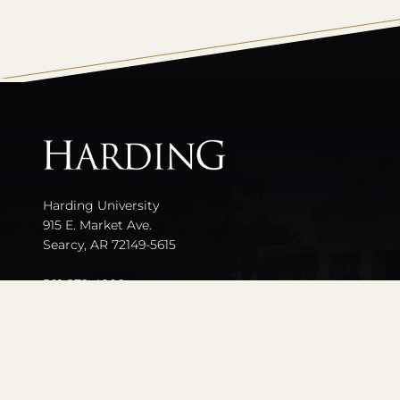
All
catalogs
Harding University
915 E. Market Ave.
Searcy, AR 72149-5615
501-279-4000
Contact Us
Events