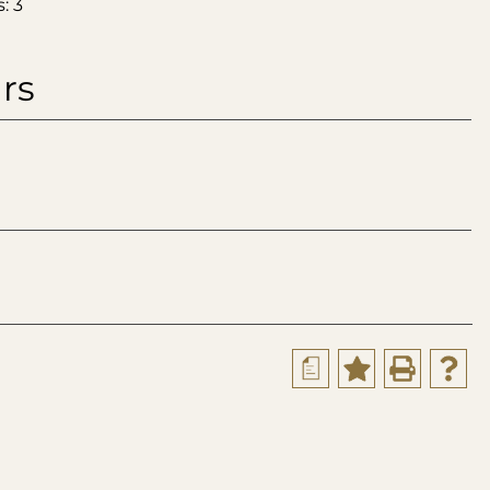
: 3
rs
a