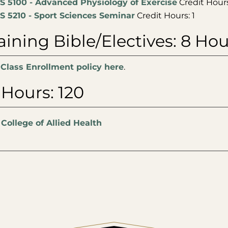
S 5100 - Advanced Physiology of Exercise
Credit Hours
S 5210 - Sport Sciences Seminar
Credit Hours: 1
ining Bible/Electives: 8 Hou
 Class Enrollment policy here
.
 Hours: 120
:
College of Allied Health