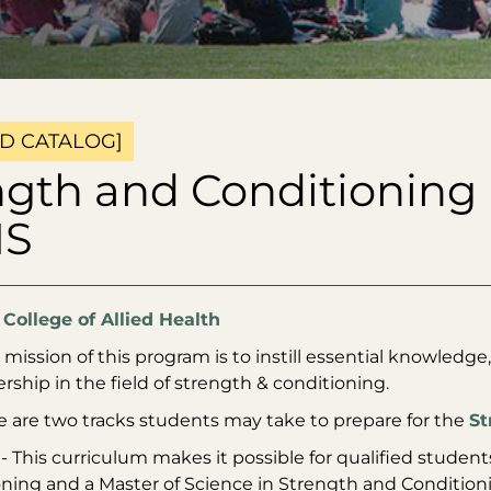
D CATALOG]
ngth and Conditioning 
MS
:
College of Allied Health
mission of this program is to instill essential knowledge, 
rship in the field of strength & conditioning.
e are two tracks students may take to prepare for the
St
- This curriculum makes it possible for qualified studen
ning and a Master of Science in Strength and Conditionin