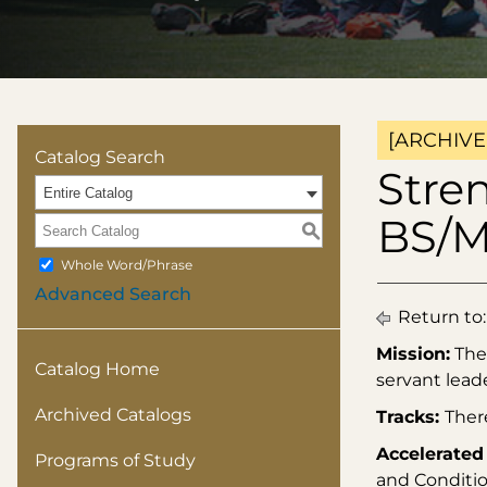
[ARCHIVE
Catalog Search
Stre
Entire Catalog
BS/
S
Whole Word/Phrase
Advanced Search
Return to
Mission:
The 
Catalog Home
servant leade
Archived Catalogs
Tracks:
Ther
Accelerated
Programs of Study
and Conditio