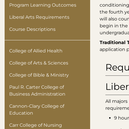
Program Learning Outcomes
conditioning
the fourth y
Liberal Arts Requirements
will also co
begin in the
Course Descriptions
undergraduat
Traditional 
application 
College of Allied Health
College of Arts & Sciences
Requ
College of Bible & Ministry
Liber
Paul R. Carter College of
Business Administration
All majors
Cannon-Clary College of
requireme
Education
9 hour
Carr College of Nursing