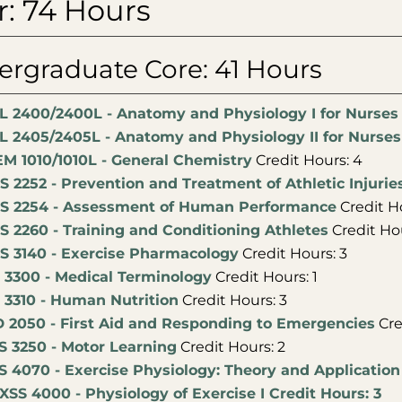
r: 74 Hours
rgraduate Core: 41 Hours
L 2400/2400L - Anatomy and Physiology I for Nurses
L 2405/2405L - Anatomy and Physiology II for Nurses
M 1010/1010L - General Chemistry
Credit Hours: 4
S 2252 - Prevention and Treatment of Athletic Injurie
S 2254 - Assessment of Human Performance
Credit Ho
S 2260 - Training and Conditioning Athletes
Credit Hou
S 3140 - Exercise Pharmacology
Credit Hours: 3
 3300 - Medical Terminology
Credit Hours: 1
 3310 - Human Nutrition
Credit Hours: 3
 2050 - First Aid and Responding to Emergencies
Cre
S 3250 - Motor Learning
Credit Hours: 2
S 4070 - Exercise Physiology: Theory and Application
XSS 4000 - Physiology of Exercise I Credit Hours: 3