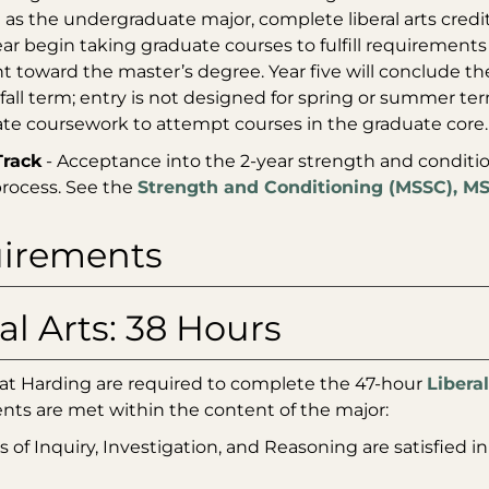
 as the undergraduate major, complete liberal arts credits
ear begin taking graduate courses to fulfill requirements
unt toward the master’s degree. Year five will conclude t
 fall term; entry is not designed for spring or summer 
e coursework to attempt courses in the graduate core.
Track
- Acceptance into the 2-year strength and conditi
process. See the
Strength and Conditioning (MSSC), M
irements
al Arts: 38 Hours
 at Harding are required to complete the 47-hour
Liberal
nts are met within the content of the major:
s of Inquiry, Investigation, and Reasoning are satisfied in