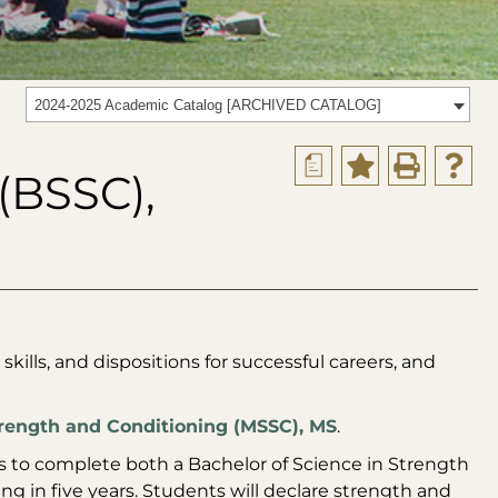
2024-2025 Academic Catalog [ARCHIVED CATALOG]
a
(BSSC),
skills, and dispositions for successful careers, and
rength and Conditioning (MSSC), MS
.
ts to complete both a Bachelor of Science in Strength
g in five years. Students will declare strength and