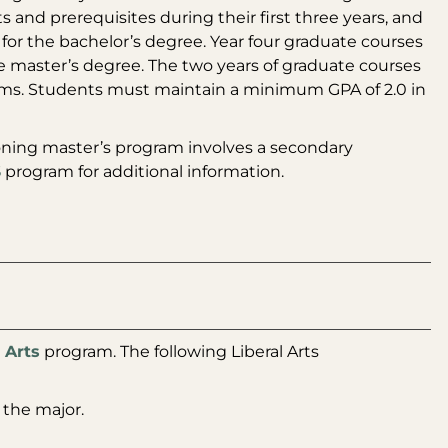
 and prerequisites during their first three years, and
 for the bachelor’s degree. Year four graduate courses
he master’s degree. The two years of graduate courses
terms. Students must maintain a minimum GPA of 2.0 in
oning master’s program involves a secondary
S
program for additional information.
 Arts
program. The following Liberal Arts
 the major.