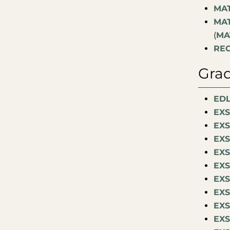
MAT
MAT
(
MA
REC
Grad
EDL
EXS
EXS
EXS
EXS
EXS
EXS
EXS
EXS
EXS