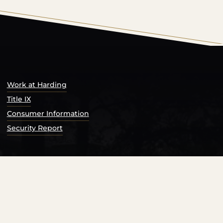
s Catalog™
.
Work at Harding
Title IX
Consumer Information
Security Report