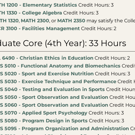
H 1200 - Elementary Statistics
Credit Hours: 3
H 1330 - College Algebra
Credit Hours: 3
TH 1320
,
MATH 2300
, or
MATH 2350
may satisfy the Coll
R 3100 - Facilities Management
Credit Hours: 2
uate Core (4th Year): 33 Hours
 6490 - Christian Ethics in Education
Credit Hours: 2
S 5010 - Functional Anatomy and Biomechanics
Credi
S 5020 - Sport and Exercise Nutrition
Credit Hours: 3
S 5030 - Exercise Technique and Performance
Credit 
S 5040 - Testing and Evaluation in Sports
Credit Hours
S 5050 - Sport Observation and Evaluation
Credit Hour
S 5060 - Sport Observation and Evaluation
Credit Hour
S 5070 - Applied Sport Psychology
Credit Hours: 3
S 5080 - Program Design in Sports
Credit Hours: 3
S 5095 - Program Organization and Administration
Cr