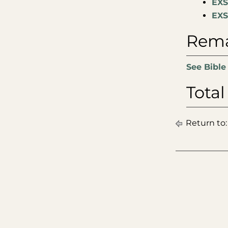
EXS
EXS
Rema
See Bible
Total
Return to