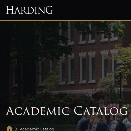
Academic Catalog
Academic Catalog