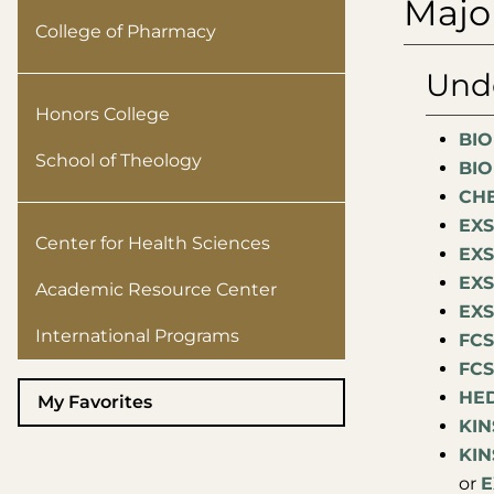
Majo
College of Pharmacy
Unde
Honors College
BIO
School of Theology
BIO
CHE
EXS
Center for Health Sciences
EXS
EXS
Academic Resource Center
EXS
International Programs
FCS
FCS
HED
My Favorites
KIN
KIN
or
E