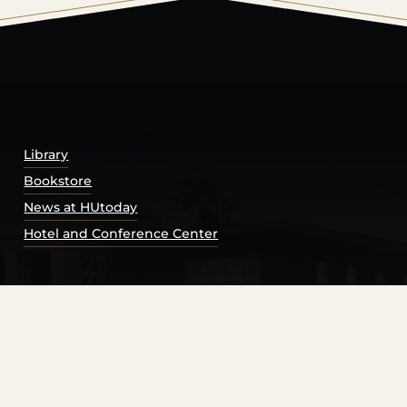
© 2026 Harding University.
Powered by
Modern Campu
Library
Bookstore
News at HUtoday
Hotel and Conference Center