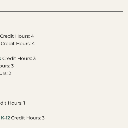
Credit Hours: 4
Credit Hours: 4
s
Credit Hours: 3
urs: 3
rs: 2
dit Hours: 1
 K-12
Credit Hours: 3