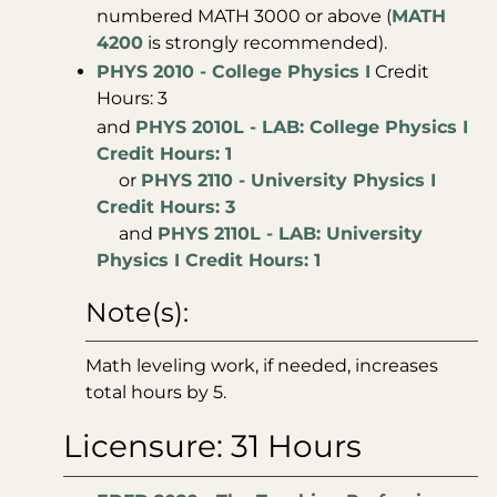
numbered MATH 3000 or above (
MATH
4200
is strongly recommended).
PHYS 2010 - College Physics I
Credit
Hours: 3
and
PHYS 2010L - LAB: College Physics I
Credit Hours: 1
or
PHYS 2110 - University Physics I
Credit Hours: 3
and
PHYS 2110L - LAB: University
Physics I Credit Hours: 1
Note(s):
Math leveling work, if needed, increases
total hours by 5.
Licensure: 31 Hours