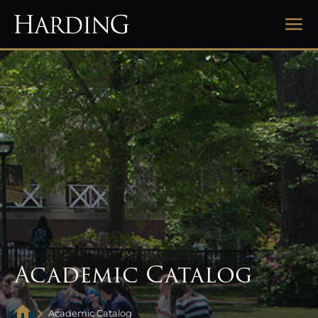
Academic Catalog
Academic Catalog