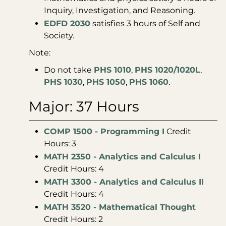
Inquiry, Investigation, and Reasoning.
EDFD 2030
satisfies 3 hours of Self and
Society.
Note:
Do not take
PHS 1010
,
PHS 1020/1020L
,
PHS 1030
,
PHS 1050
,
PHS 1060
.
Major: 37 Hours
COMP 1500 - Programming I
Credit
Hours: 3
MATH 2350 - Analytics and Calculus I
Credit Hours: 4
MATH 3300 - Analytics and Calculus II
Credit Hours: 4
MATH 3520 - Mathematical Thought
Credit Hours: 2