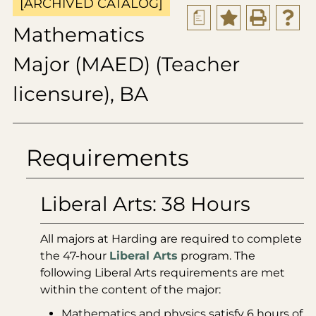
[ARCHIVED CATALOG]
a
Mathematics
Major (MAED) (Teacher
licensure), BA
Requirements
Liberal Arts: 38 Hours
All majors at Harding are required to complete
the 47-hour
Liberal Arts
program. The
following Liberal Arts requirements are met
within the content of the major:
Mathematics and physics satisfy 6 hours of