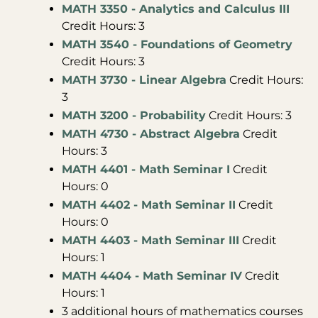
MATH 3350 - Analytics and Calculus III
Credit Hours: 3
MATH 3540 - Foundations of Geometry
Credit Hours: 3
MATH 3730 - Linear Algebra
Credit Hours:
3
MATH 3200 - Probability
Credit Hours: 3
MATH 4730 - Abstract Algebra
Credit
Hours: 3
MATH 4401 - Math Seminar I
Credit
Hours: 0
MATH 4402 - Math Seminar II
Credit
Hours: 0
MATH 4403 - Math Seminar III
Credit
Hours: 1
MATH 4404 - Math Seminar IV
Credit
Hours: 1
3 additional hours of mathematics courses