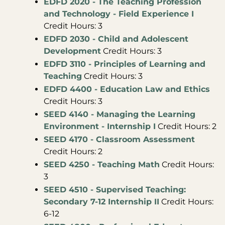
EDFD 2020 - The Teaching Profession
and Technology - Field Experience I
Credit Hours: 3
EDFD 2030 - Child and Adolescent
Development
Credit Hours: 3
EDFD 3110 - Principles of Learning and
Teaching
Credit Hours: 3
EDFD 4400 - Education Law and Ethics
Credit Hours: 3
SEED 4140 - Managing the Learning
Environment - Internship I
Credit Hours: 2
SEED 4170 - Classroom Assessment
Credit Hours: 2
SEED 4250 - Teaching Math
Credit Hours:
3
SEED 4510 - Supervised Teaching:
Secondary 7-12 Internship II
Credit Hours:
6-12