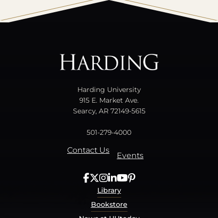
All
catalogs
© 2026 Harding University.
Powered by
Modern Campus Catalog™
.
Harding University
915 E. Market Ave.
Searcy, AR 72149-5615
501-279-4000
Contact Us
Events
Library
Bookstore