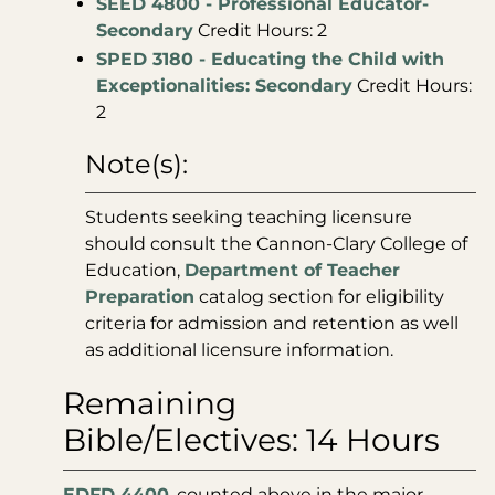
SEED 4800 - Professional Educator-
Secondary
Credit Hours: 2
SPED 3180 - Educating the Child with
Exceptionalities: Secondary
Credit Hours:
2
Note(s):
Students seeking teaching licensure
should consult the Cannon-Clary College of
Education,
Department of Teacher
Preparation
catalog section for eligibility
criteria for admission and retention as well
as additional licensure information.
Remaining
Bible/Electives: 14 Hours
EDFD 4400
, counted above in the major,