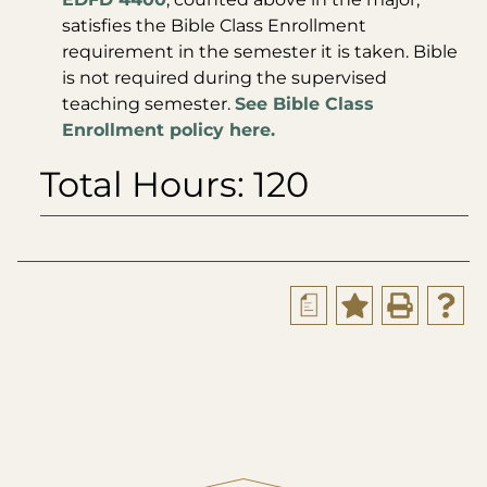
satisfies the Bible Class Enrollment
requirement in the semester it is taken. Bible
is not required during the supervised
teaching semester.
See Bible Class
Enrollment policy here.
Total Hours: 120
a