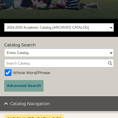
2024-2025 Academic Catalog [ARCHIVED CATALOG]
Catalog Search
Entire Catalog
Whole Word/Phrase
Advanced Search
Catalog Navigation