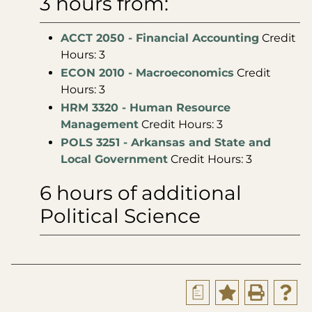
3 hours from:
ACCT 2050 - Financial Accounting
Credit
Hours: 3
ECON 2010 - Macroeconomics
Credit
Hours: 3
HRM 3320 - Human Resource
Management
Credit Hours: 3
POLS 3251 - Arkansas and State and
Local Government
Credit Hours: 3
6 hours of additional
Political Science
a