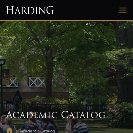
Academic Catalog
Academic Catalog