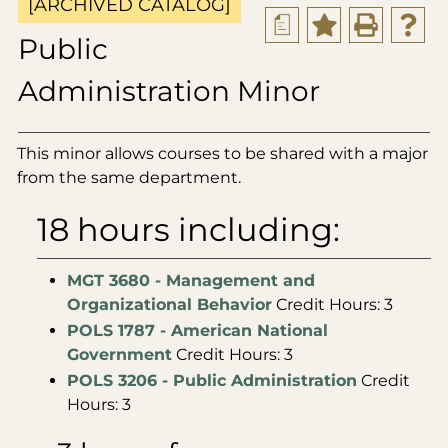
[ARCHIVED CATALOG]
a
Public
Administration Minor
This minor allows courses to be shared with a major
from the same department.
18 hours including:
MGT 3680 - Management and
Organizational Behavior
Credit Hours: 3
POLS 1787 - American National
Government
Credit Hours: 3
POLS 3206 - Public Administration
Credit
Hours: 3