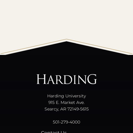
All
catalogs
© 2026 Harding University.
Powered by
Modern Campus Catalog™
.
Harding University
915 E. Market Ave.
Searcy, AR 72149-5615
501-279-4000
Contact Us