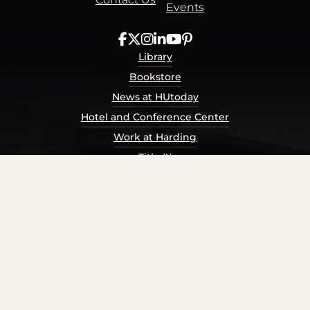
Events
Library
Bookstore
News at HUtoday
Hotel and Conference Center
Work at Harding
Title IX
Consumer Information
Security Report
Privacy Policy
Terms of Service
Accessibility Policy
© Harding University