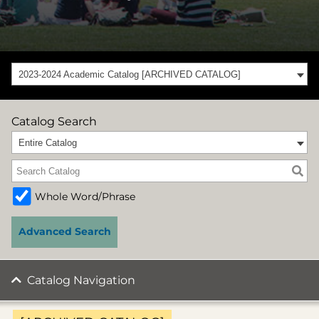
2023-2024 Academic Catalog [ARCHIVED CATALOG]
Catalog Search
Entire Catalog
Whole Word/Phrase
Advanced Search
Catalog Navigation