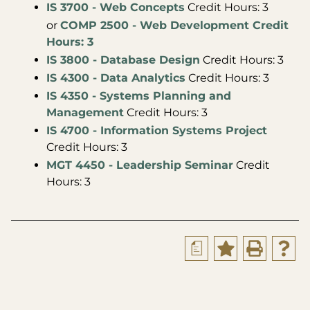
IS 3700 - Web Concepts
Credit Hours: 3
or
COMP 2500 - Web Development Credit
Hours: 3
IS 3800 - Database Design
Credit Hours: 3
IS 4300 - Data Analytics
Credit Hours: 3
IS 4350 - Systems Planning and
Management
Credit Hours: 3
IS 4700 - Information Systems Project
Credit Hours: 3
MGT 4450 - Leadership Seminar
Credit
Hours: 3
a