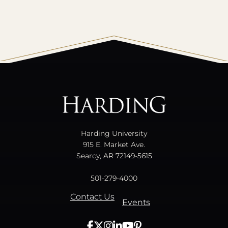
All
catalogs
© 2026 Harding University.
Powered by
Modern Campus Catalog™
.
Harding University
915 E. Market Ave.
Searcy, AR 72149-5615
501-279-4000
Contact Us
Events