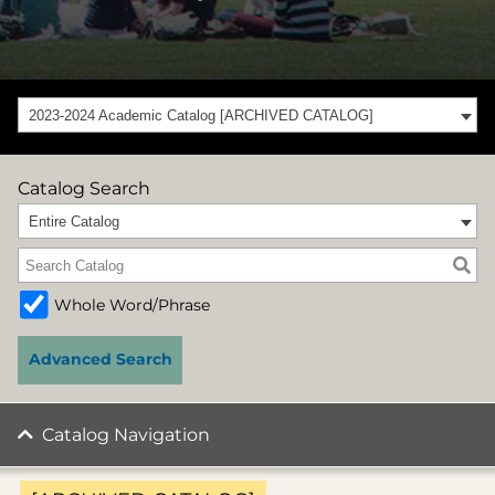
2023-2024 Academic Catalog [ARCHIVED CATALOG]
Catalog Search
Entire Catalog
Whole Word/Phrase
Advanced Search
Catalog Navigation