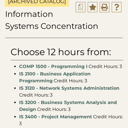
[ARCHIVED CATALOG]
a
Information
Systems Concentration
Choose 12 hours from:
COMP 1500 - Programming I
Credit Hours: 3
IS 2100 - Business Application
Programming
Credit Hours: 3
IS 3120 - Network Systems Administration
Credit Hours: 3
IS 3200 - Business Systems Analysis and
Design
Credit Hours: 3
IS 3400 - Project Management
Credit Hours:
3