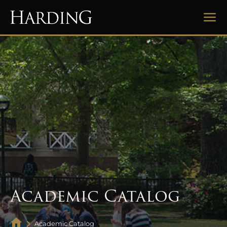
Academic Catalog
Academic Catalog