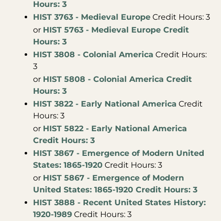
Hours: 3
HIST 3763 - Medieval Europe
Credit Hours: 3
or
HIST 5763 - Medieval Europe Credit
Hours: 3
HIST 3808 - Colonial America
Credit Hours:
3
or
HIST 5808 - Colonial America Credit
Hours: 3
HIST 3822 - Early National America
Credit
Hours: 3
or
HIST 5822 - Early National America
Credit Hours: 3
HIST 3867 - Emergence of Modern United
States: 1865-1920
Credit Hours: 3
or
HIST 5867 - Emergence of Modern
United States: 1865-1920 Credit Hours: 3
HIST 3888 - Recent United States History:
1920-1989
Credit Hours: 3