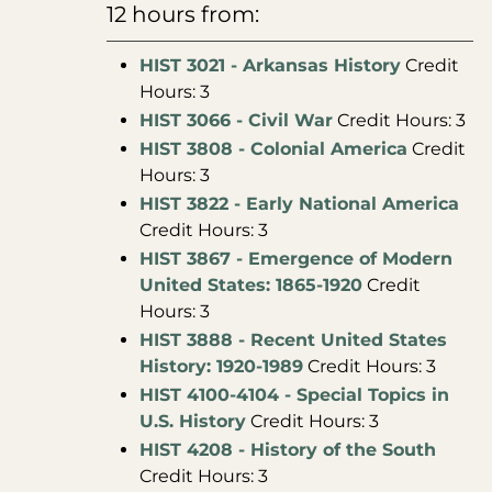
12 hours from:
HIST 3021 - Arkansas History
Credit
Hours: 3
HIST 3066 - Civil War
Credit Hours: 3
HIST 3808 - Colonial America
Credit
Hours: 3
HIST 3822 - Early National America
Credit Hours: 3
HIST 3867 - Emergence of Modern
United States: 1865-1920
Credit
Hours: 3
HIST 3888 - Recent United States
History: 1920-1989
Credit Hours: 3
HIST 4100-4104 - Special Topics in
U.S. History
Credit Hours: 3
HIST 4208 - History of the South
Credit Hours: 3