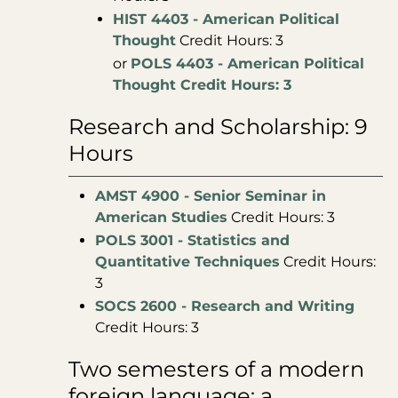
HIST 4403 - American Political
Thought
Credit Hours: 3
or
POLS 4403 - American Political
Thought Credit Hours: 3
Research and Scholarship: 9
Hours
AMST 4900 - Senior Seminar in
American Studies
Credit Hours: 3
POLS 3001 - Statistics and
Quantitative Techniques
Credit Hours:
3
SOCS 2600 - Research and Writing
Credit Hours: 3
Two semesters of a modern
foreign language: a