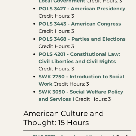
Local Government
Credit Hours: 3
POLS 3427 - American Presidency
Credit Hours: 3
POLS 3443 - American Congress
Credit Hours: 3
POLS 3468 - Parties and Elections
Credit Hours: 3
POLS 4201 - Constitutional Law:
Civil Liberties and Civil Rights
Credit Hours: 3
SWK 2750 - Introduction to Social
Work
Credit Hours: 3
SWK 3050 - Social Welfare Policy
and Services I
Credit Hours: 3
American Culture and
Thought: 15 Hours