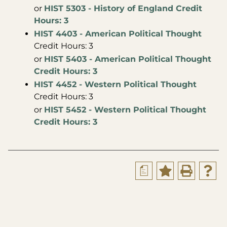
or
HIST 5303 - History of England Credit
Hours: 3
HIST 4403 - American Political Thought
Credit Hours: 3
or
HIST 5403 - American Political Thought
Credit Hours: 3
HIST 4452 - Western Political Thought
Credit Hours: 3
or
HIST 5452 - Western Political Thought
Credit Hours: 3
a