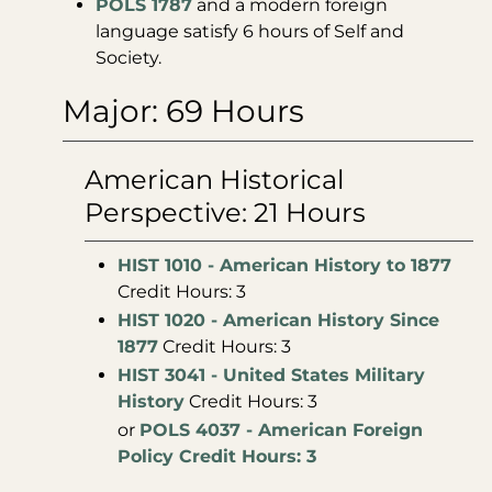
POLS 1787
and a modern foreign
language satisfy 6 hours of Self and
Society.
Major: 69 Hours
American Historical
Perspective: 21 Hours
HIST 1010 - American History to 1877
Credit Hours: 3
HIST 1020 - American History Since
1877
Credit Hours: 3
HIST 3041 - United States Military
History
Credit Hours: 3
or
POLS 4037 - American Foreign
Policy Credit Hours: 3