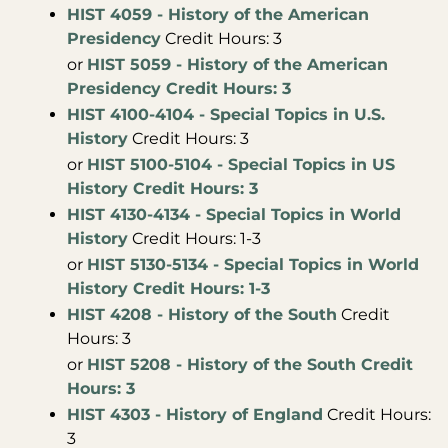
HIST 4059 - History of the American
Presidency
Credit Hours: 3
or
HIST 5059 - History of the American
Presidency Credit Hours: 3
HIST 4100-4104 - Special Topics in U.S.
History
Credit Hours: 3
or
HIST 5100-5104 - Special Topics in US
History Credit Hours: 3
HIST 4130-4134 - Special Topics in World
History
Credit Hours: 1-3
or
HIST 5130-5134 - Special Topics in World
History Credit Hours: 1-3
HIST 4208 - History of the South
Credit
Hours: 3
or
HIST 5208 - History of the South Credit
Hours: 3
HIST 4303 - History of England
Credit Hours:
3