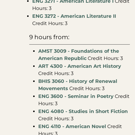
ENG 3271 - American Literature I
Credit
Hours: 3
ENG 3272 - American Literature II
Credit Hours: 3
9 hours from:
AMST 3009 - Foundations of the
American Republic
Credit Hours: 3
ART 4300 - American Art History
Credit Hours: 3
BHIS 3060 - History of Renewal
Movements
Credit Hours: 3
ENG 3600 - Seminar in Poetry
Credit
Hours: 3
ENG 4080 - Studies in Short Fiction
Credit Hours: 3
ENG 4110 - American Novel
Credit
Hours: 3