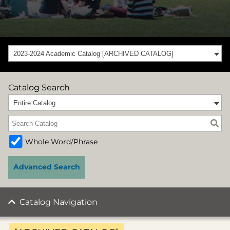
2023-2024 Academic Catalog [ARCHIVED CATALOG]
Catalog Search
Entire Catalog
Whole Word/Phrase
Advanced Search
Catalog Navigation