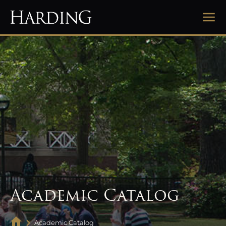
Academic Catalog
Academic Catalog