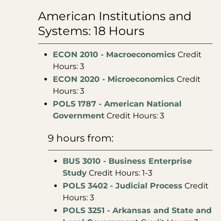
American Institutions and
Systems: 18 Hours
ECON 2010 - Macroeconomics
Credit
Hours: 3
ECON 2020 - Microeconomics
Credit
Hours: 3
POLS 1787 - American National
Government
Credit Hours: 3
9 hours from:
BUS 3010 - Business Enterprise
Study
Credit Hours: 1-3
POLS 3402 - Judicial Process
Credit
Hours: 3
POLS 3251 - Arkansas and State and