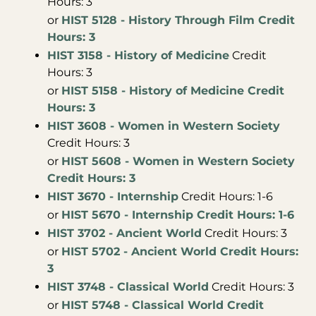
Hours: 3
or
HIST 5128 - History Through Film Credit
Hours: 3
HIST 3158 - History of Medicine
Credit
Hours: 3
or
HIST 5158 - History of Medicine Credit
Hours: 3
HIST 3608 - Women in Western Society
Credit Hours: 3
or
HIST 5608 - Women in Western Society
Credit Hours: 3
HIST 3670 - Internship
Credit Hours: 1-6
or
HIST 5670 - Internship Credit Hours: 1-6
HIST 3702 - Ancient World
Credit Hours: 3
or
HIST 5702 - Ancient World Credit Hours:
3
HIST 3748 - Classical World
Credit Hours: 3
or
HIST 5748 - Classical World Credit