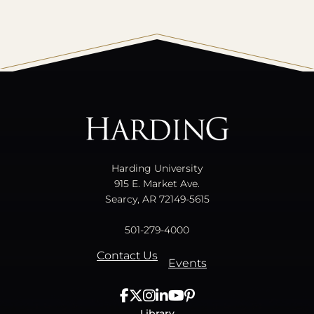
All
catalogs
© 2026 Harding University.
Powered by
Modern Campus Catalog™
.
Harding University
915 E. Market Ave.
Searcy, AR 72149-5615
501-279-4000
Contact Us
Events
Library