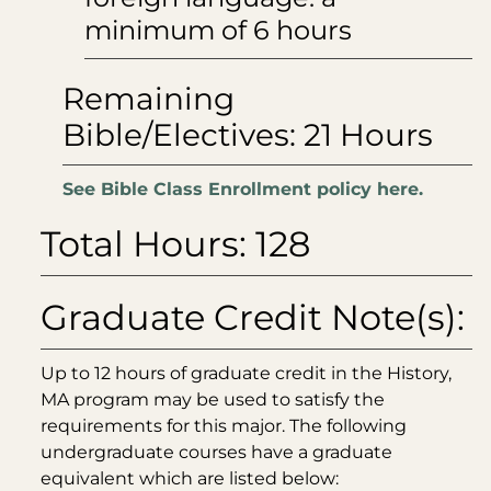
minimum of 6 hours
Remaining
Bible/Electives: 21 Hours
See Bible Class Enrollment policy here.
Total Hours: 128
Graduate Credit Note(s):
Up to 12 hours of graduate credit in the History,
MA program may be used to satisfy the
requirements for this major. The following
undergraduate courses have a graduate
equivalent which are listed below: