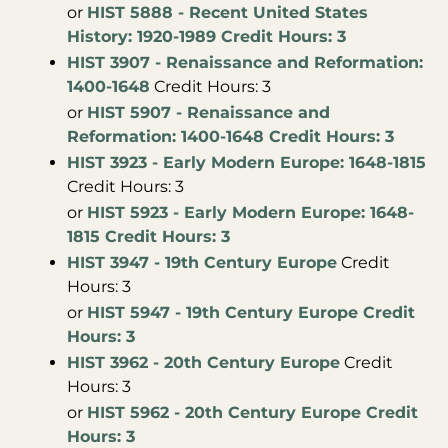
or
HIST 5888 - Recent United States
History: 1920-1989 Credit Hours: 3
HIST 3907 - Renaissance and Reformation:
1400-1648
Credit Hours: 3
or
HIST 5907 - Renaissance and
Reformation: 1400-1648 Credit Hours: 3
HIST 3923 - Early Modern Europe: 1648-1815
Credit Hours: 3
or
HIST 5923 - Early Modern Europe: 1648-
1815 Credit Hours: 3
HIST 3947 - 19th Century Europe
Credit
Hours: 3
or
HIST 5947 - 19th Century Europe Credit
Hours: 3
HIST 3962 - 20th Century Europe
Credit
Hours: 3
or
HIST 5962 - 20th Century Europe Credit
Hours: 3