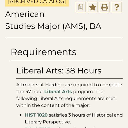
[ARCHIVED CATALOG]
a
American
Studies Major (AMS), BA
Requirements
Liberal Arts: 38 Hours
All majors at Harding are required to complete
the 47-hour
Liberal Arts
program. The
following Liberal Arts requirements are met
within the content of the major:
HIST 1020
satisfies 3 hours of Historical and
Literary Perspective.