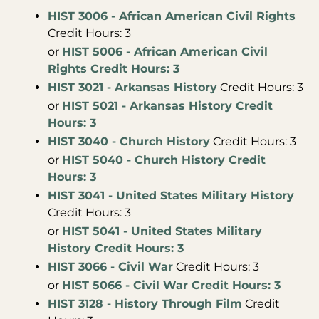
HIST 3006 - African American Civil Rights
Credit Hours: 3
or
HIST 5006 - African American Civil
Rights Credit Hours: 3
HIST 3021 - Arkansas History
Credit Hours: 3
or
HIST 5021 - Arkansas History Credit
Hours: 3
HIST 3040 - Church History
Credit Hours: 3
or
HIST 5040 - Church History Credit
Hours: 3
HIST 3041 - United States Military History
Credit Hours: 3
or
HIST 5041 - United States Military
History Credit Hours: 3
HIST 3066 - Civil War
Credit Hours: 3
or
HIST 5066 - Civil War Credit Hours: 3
HIST 3128 - History Through Film
Credit