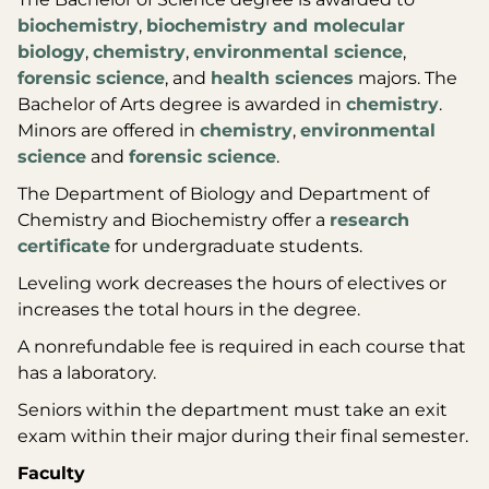
biochemistry
,
biochemistry and molecular
biology
,
chemistry
,
environmental science
,
forensic science
, and
health sciences
majors. The
Bachelor of Arts degree is awarded in
chemistry
.
Minors are offered in
chemistry
,
environmental
science
and
forensic science
.
The Department of Biology and Department of
Chemistry and Biochemistry offer a
research
certificate
for undergraduate students.
Leveling work decreases the hours of electives or
increases the total hours in the degree.
A nonrefundable fee is required in each course that
has a laboratory.
Seniors within the department must take an exit
exam within their major during their final semester.
Faculty