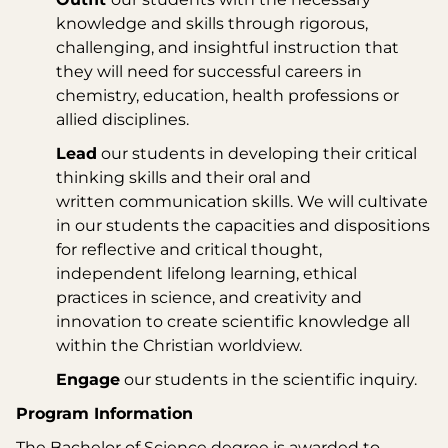
knowledge and skills through rigorous,
challenging, and insightful instruction that
they will need for successful careers in
chemistry, education, health professions or
allied disciplines.
Lead
our students in developing their critical
thinking skills and their oral and
written communication skills. We will cultivate
in our students the capacities and dispositions
for reflective and critical thought,
independent lifelong learning, ethical
practices in science, and creativity and
innovation to create scientific knowledge all
within the Christian worldview.
Engage
our students in the scientific inquiry.
Program Information
The Bachelor of Science degree is awarded to