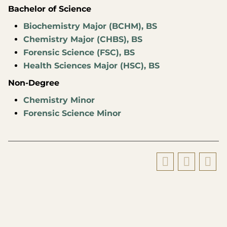
Bachelor of Science
Biochemistry Major (BCHM), BS
Chemistry Major (CHBS), BS
Forensic Science (FSC), BS
Health Sciences Major (HSC), BS
Non-Degree
Chemistry Minor
Forensic Science Minor