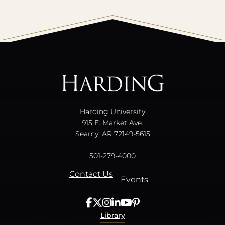
All
catalogs
© 2026 Harding University.
Powered by
Modern Campus Catalog™
.
Harding University
915 E. Market Ave.
Searcy, AR 72149-5615
501-279-4000
Contact Us
Events
Library