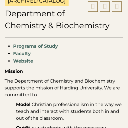
[ARCHIVED CATALOG]
Department of
Chemistry & Biochemistry
Programs of Study
Faculty
Website
Mission
The Department of Chemistry and Biochemistry
supports the mission of Harding University. We are
committed to:
Model
Christian professionalism in the way we
teach and interact with students both in and
out of the classroom.
Outfit
our students with the necessary