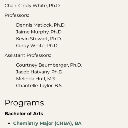
Chair: Cindy White, Ph.D.
Professors:
Dennis Matlock, Ph.D.
Jaime Murphy, Ph.D.
Kevin Stewart, Ph.D.
Cindy White, Ph.D.
Assistant Professors:
Courtney Baumberger, Ph.D.
Jacob Hatvany, Ph.D.
Melinda Huff, M.S.
Chantelle Taylor, B.S.
Programs
Bachelor of Arts
Chemistry Major (CHBA), BA