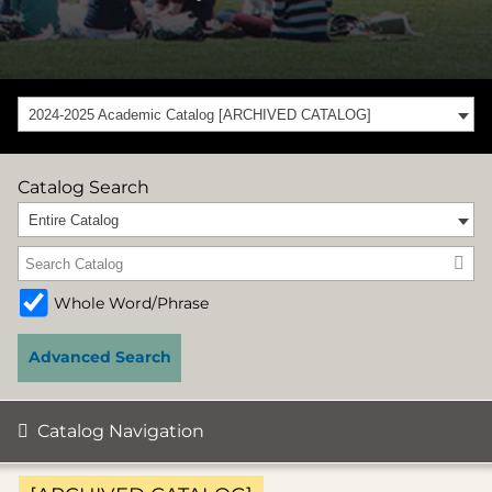
2024-2025 Academic Catalog [ARCHIVED CATALOG]
Catalog Search
Entire Catalog
Whole Word/Phrase
Advanced Search
Catalog Navigation