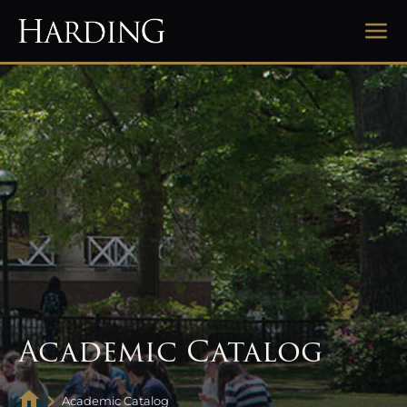
Academic Catalog
Academic Catalog