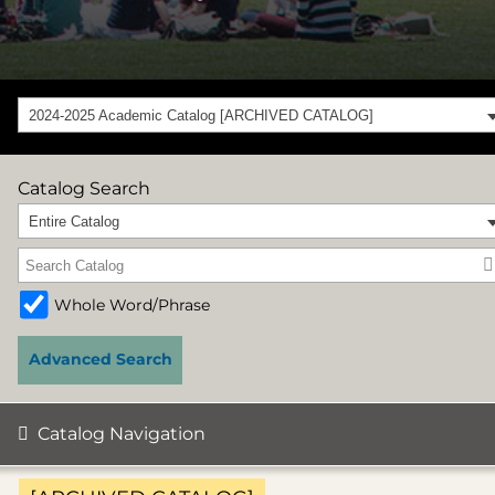
2024-2025 Academic Catalog [ARCHIVED CATALOG]
Catalog Search
Entire Catalog
Whole Word/Phrase
Advanced Search
Catalog Navigation