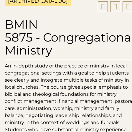
[ARCHIVED CATALOG]
BMIN
5875 - Congregationa
Ministry
An in-depth study of the practice of ministry in local
congregational settings with a goal to help students
see clearly and integrate multiple tasks of ministry in
local churches. The course gives special emphasis to
biblical and theological foundations for ministry,
conflict management, financial management, pastora
care, administration, worship, ministry and family
balance, negotiating leadership relationships, and
ministry in the context of weddings and funerals.
Students who have substantial ministry experience