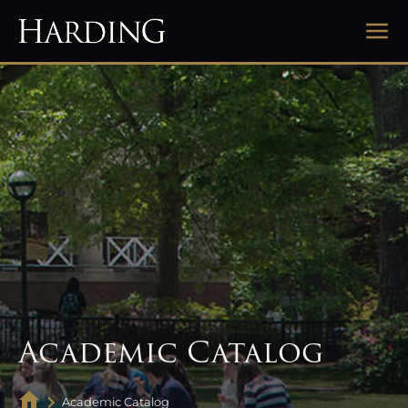
Academic Catalog
Academic Catalog