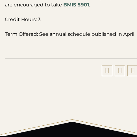
are encouraged to take
BMIS 5901
.
Credit Hours: 3
Term Offered: See annual schedule published in April