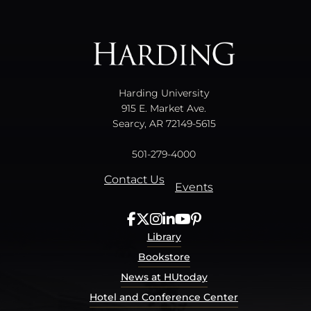
All
catalogs
© 2026 Harding University.
Powered by
Modern Campus Catalog™
.
Harding University
915 E. Market Ave.
Searcy, AR 72149-5615
501-279-4000
Contact Us
Events
Library
Bookstore
News at HUtoday
Hotel and Conference Center