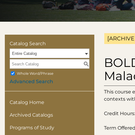
[ARCHIVE
Catalog Search
Entire Catalog
BOLD
S
Mala
Whole Word/Phrase
Advanced Search
This course 
contexts wit
Catalog Home
Credit Hours:
Archived Catalogs
Programs of Study
Term Offered