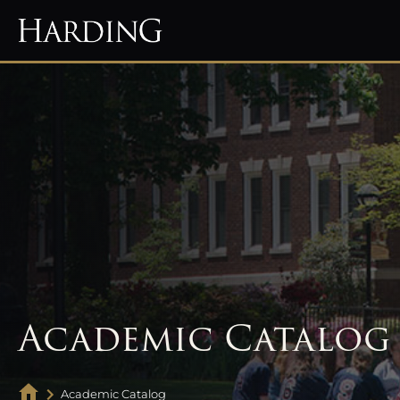
Academic Catalog
Academic Catalog