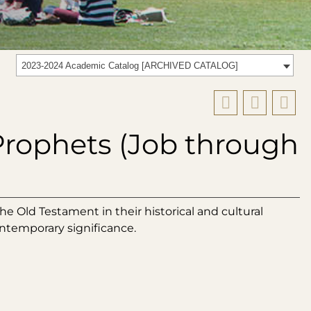
2023-2024 Academic Catalog [ARCHIVED CATALOG]
rophets (Job through
e Old Testament in their historical and cultural
ontemporary significance.