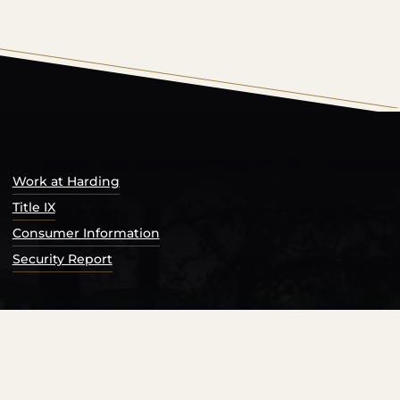
s Catalog™
.
Work at Harding
Title IX
Consumer Information
Security Report