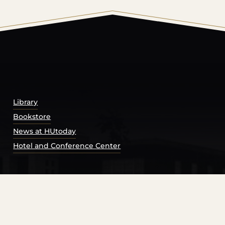
© 2026 Harding University.
Powered by
Modern Campu
Library
Bookstore
News at HUtoday
Hotel and Conference Center