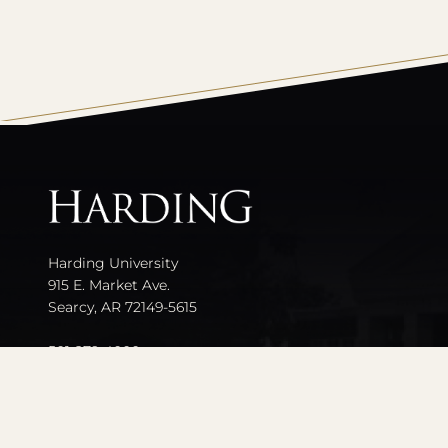
All
catalogs
Harding University
915 E. Market Ave.
Searcy, AR 72149-5615
501-279-4000
Contact Us
Events