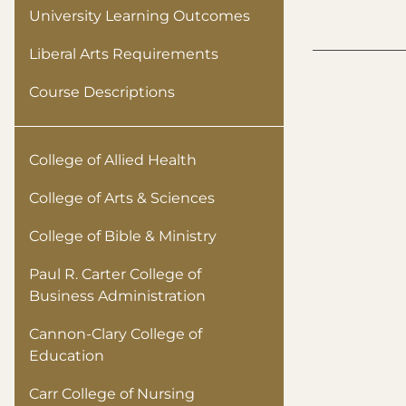
University Learning Outcomes
Liberal Arts Requirements
Course Descriptions
College of Allied Health
College of Arts & Sciences
College of Bible & Ministry
Paul R. Carter College of
Business Administration
Cannon-Clary College of
Education
Carr College of Nursing