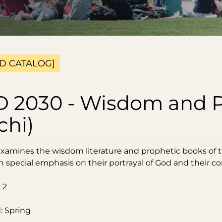
D CATALOG]
 2030 - Wisdom and P
chi)
examines the wisdom literature and prophetic books of th
h special emphasis on their portrayal of God and their c
 2
: Spring