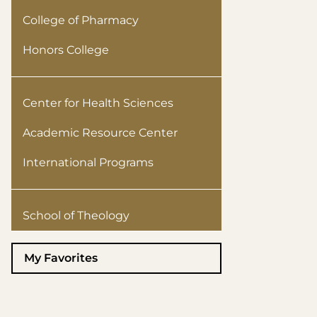
College of Pharmacy
Honors College
Center for Health Sciences
Academic Resource Center
International Programs
School of Theology
My Favorites