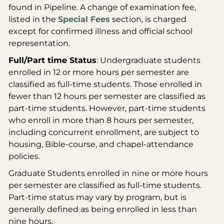
found in Pipeline. A change of examination fee,
listed in the
Special Fees
section, is charged
except for confirmed illness and official school
representation.
Full/Part time Status
: Undergraduate students
enrolled in 12 or more hours per semester are
classified as full-time students. Those enrolled in
fewer than 12 hours per semester are classified as
part-time students. However, part-time students
who enroll in more than 8 hours per semester,
including concurrent enrollment, are subject to
housing, Bible-course, and chapel-attendance
policies.
Graduate Students enrolled in nine or more hours
per semester are classified as full-time students.
Part-time status may vary by program, but is
generally defined as being enrolled in less than
nine hours.