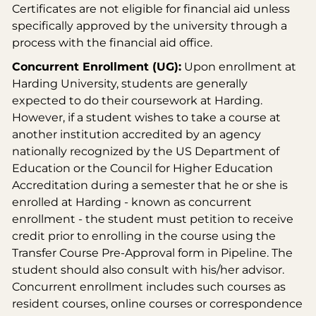
Certificates are not eligible for financial aid unless
specifically approved by the university through a
process with the financial aid office.
Concurrent Enrollment (UG):
Upon enrollment at
Harding University, students are generally
expected to do their coursework at Harding.
However, if a student wishes to take a course at
another institution accredited by an agency
nationally recognized by the US Department of
Education or the Council for Higher Education
Accreditation during a semester that he or she is
enrolled at Harding - known as concurrent
enrollment - the student must petition to receive
credit prior to enrolling in the course using the
Transfer Course Pre-Approval form in Pipeline. The
student should also consult with his/her advisor.
Concurrent enrollment includes such courses as
resident courses, online courses or correspondence