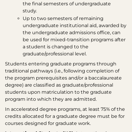
the final semesters of undergraduate
study.
Up to two semesters of remaining
undergraduate institutional aid, awarded by
the undergraduate admissions office, can
be used for mixed-transition programs after
a student is changed to the
graduate/professional level.
Students entering graduate programs through
traditional pathways (i.e., following completion of
the program prerequisites and/or a baccalaureate
degree) are classified as graduate/professional
students upon matriculation to the graduate
program into which they are admitted.
In accelerated degree programs, at least 75% of the
credits allocated for a graduate degree must be for
courses designed for graduate work.