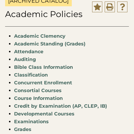
[ARCHIVED CATALOG]
Academic Policies
Academic Clemency
Academic Standing (Grades)
Attendance
Auditing
Bible Class Information
Classification
Concurrent Enrollment
Consortial Courses
Course Information
Credit by Examination (AP, CLEP, IB)
Developmental Courses
Examinations
Grades