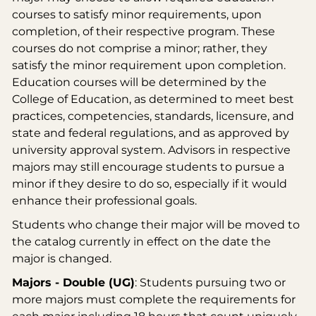
courses to satisfy minor requirements, upon
completion, of their respective program. These
courses do not comprise a minor; rather, they
satisfy the minor requirement upon completion.
Education courses will be determined by the
College of Education, as determined to meet best
practices, competencies, standards, licensure, and
state and federal regulations, and as approved by
university approval system. Advisors in respective
majors may still encourage students to pursue a
minor if they desire to do so, especially if it would
enhance their professional goals.
Students who change their major will be moved to
the catalog currently in effect on the date the
major is changed.
Majors - Double (UG)
: Students pursuing two or
more majors must complete the requirements for