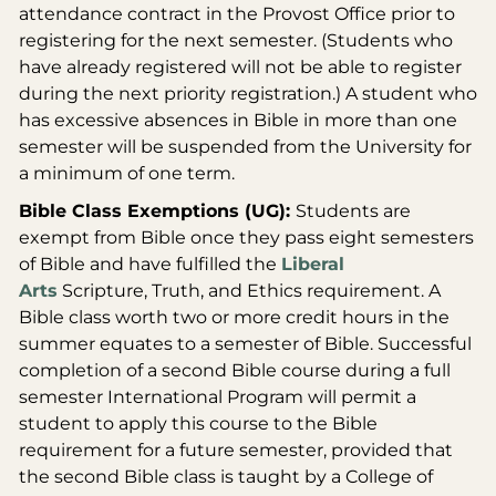
attendance contract in the Provost Office prior to
registering for the next semester. (Students who
have already registered will not be able to register
during the next priority registration.) A student who
has excessive absences in Bible in more than one
semester will be suspended from the University for
a minimum of one term.
Bible Class Exemptions (UG):
Students are
exempt from Bible once they pass eight semesters
of Bible and have fulfilled the
Liberal
Arts
Scripture, Truth, and Ethics requirement. A
Bible class worth two or more credit hours in the
summer equates to a semester of Bible. Successful
completion of a second Bible course during a full
semester International Program will permit a
student to apply this course to the Bible
requirement for a future semester, provided that
the second Bible class is taught by a College of