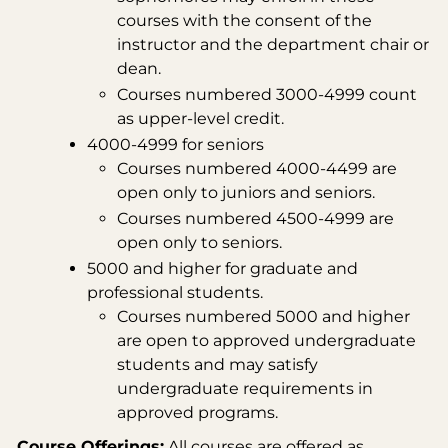
courses with the consent of the
instructor and the department chair or
dean.
Courses numbered 3000-4999 count
as upper-level credit.
4000-4999 for seniors
Courses numbered 4000-4499 are
open only to juniors and seniors.
Courses numbered 4500-4999 are
open only to seniors.
5000 and higher for graduate and
professional students.
Courses numbered 5000 and higher
are open to approved undergraduate
students and may satisfy
undergraduate requirements in
approved programs.
Course Offerings:
All courses are offered as