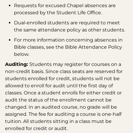
Requests for excused Chapel absences are
processed by the Student Life Office.
Dual-enrolled students are required to meet
the same attendance policy as other students.
For more information concerning absences in
Bible classes, see the Bible Attendance Policy
below.
Auditing:
Students may register for courses on a
non-credit basis. Since class seats are reserved for
students enrolled for credit, students will not be
allowed to enroll for audit until the first day of
classes. Once a student enrolls for either credit or
audit the status of the enrollment cannot be
changed. In an audited course, no grade will be
assigned. The fee for auditing a course is one-half
tuition. All students sitting in a class must be
enrolled for credit or audit.