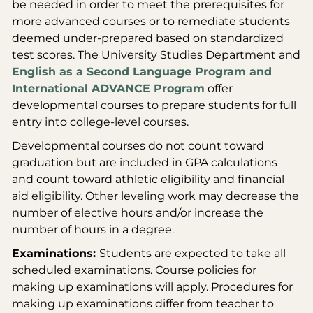
be needed in order to meet the prerequisites for
more advanced courses or to remediate students
deemed under-prepared based on standardized
test scores. The University Studies Department and
English as a Second Language Program and
International ADVANCE Program
offer
developmental courses to prepare students for full
entry into college-level courses.
Developmental courses do not count toward
graduation but are included in GPA calculations
and count toward athletic eligibility and financial
aid eligibility. Other leveling work may decrease the
number of elective hours and/or increase the
number of hours in a degree.
Examinations:
Students are expected to take all
scheduled examinations. Course policies for
making up examinations will apply. Procedures for
making up examinations differ from teacher to