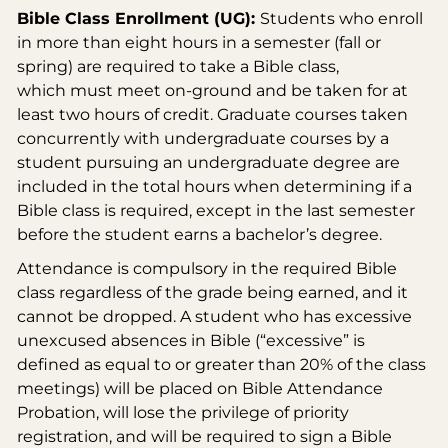
Bible Class Enrollment (UG):
Students who enroll
in more than eight hours in a semester (fall or
spring) are required to take a Bible class,
which must meet on-ground and be taken for at
least two hours of credit. Graduate courses taken
concurrently with undergraduate courses by a
student pursuing an undergraduate degree are
included in the total hours when determining if a
Bible class is required, except in the last semester
before the student earns a bachelor’s degree.
Attendance is compulsory in the required Bible
class regardless of the grade being earned, and it
cannot be dropped. A student who has excessive
unexcused absences in Bible (“excessive” is
defined as equal to or greater than 20% of the class
meetings) will be placed on Bible Attendance
Probation, will lose the privilege of priority
registration, and will be required to sign a Bible