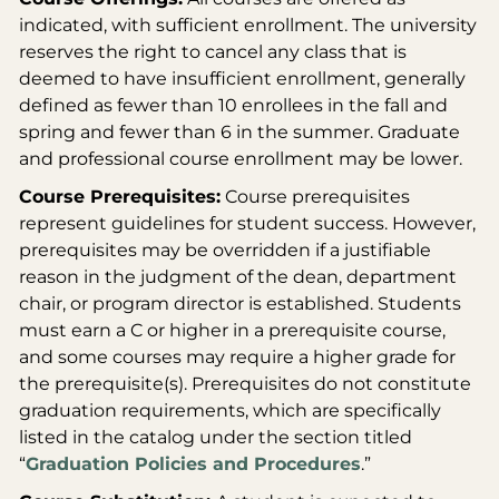
indicated, with sufficient enrollment. The university
reserves the right to cancel any class that is
deemed to have insufficient enrollment, generally
defined as fewer than 10 enrollees in the fall and
spring and fewer than 6 in the summer. Graduate
and professional course enrollment may be lower.
Course Prerequisites:
Course prerequisites
represent guidelines for student success. However,
prerequisites may be overridden if a justifiable
reason in the judgment of the dean, department
chair, or program director is established. Students
must earn a C or higher in a prerequisite course,
and some courses may require a higher grade for
the prerequisite(s). Prerequisites do not constitute
graduation requirements, which are specifically
listed in the catalog under the section titled
“
Graduation Policies and Procedures
.”