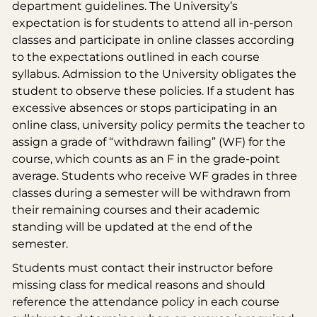
department guidelines. The University’s
expectation is for students to attend all in-person
classes and participate in online classes according
to the expectations outlined in each course
syllabus. Admission to the University obligates the
student to observe these policies. If a student has
excessive absences or stops participating in an
online class, university policy permits the teacher to
assign a grade of “withdrawn failing” (WF) for the
course, which counts as an F in the grade-point
average. Students who receive WF grades in three
classes during a semester will be withdrawn from
their remaining courses and their academic
standing will be updated at the end of the
semester.
Students must contact their instructor before
missing class for medical reasons and should
reference the attendance policy in each course