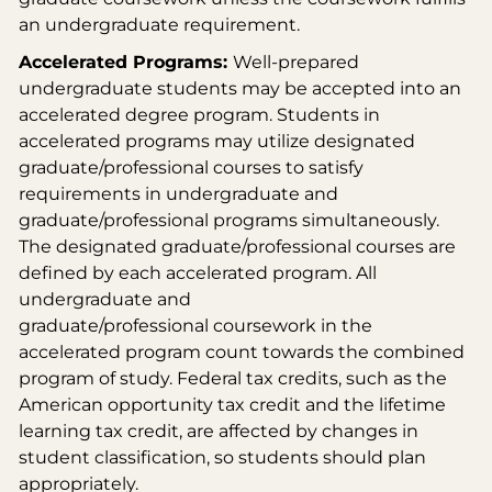
an undergraduate requirement.
Accelerated Programs:
Well-prepared
undergraduate students may be accepted into an
accelerated degree program. Students in
accelerated programs may utilize designated
graduate/professional courses to satisfy
requirements in undergraduate and
graduate/professional programs simultaneously.
The designated graduate/professional courses are
defined by each accelerated program. All
undergraduate and
graduate/professional coursework in the
accelerated program count towards the combined
program of study. Federal tax credits, such as the
American opportunity tax credit and the lifetime
learning tax credit, are affected by changes in
student classification, so students should plan
appropriately.