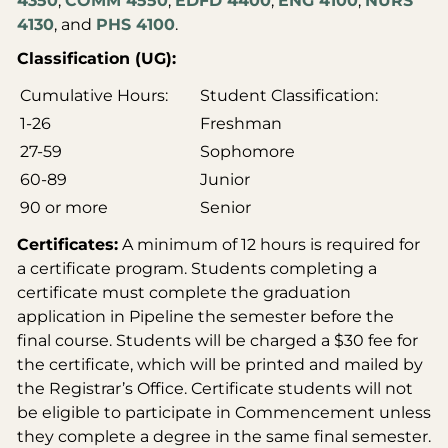
4350
,
COMM 4550
,
EDFD 4400
,
ENG 4100
,
NURS
4130
, and
PHS 4100
.
Classification (UG):
Cumulative Hours:
Student Classification:
1-26
Freshman
27-59
Sophomore
60-89
Junior
90 or more
Senior
Certificates:
A minimum of 12 hours is required for
a certificate program. Students completing a
certificate must complete the graduation
application in Pipeline the semester before the
final course. Students will be charged a $30 fee for
the certificate, which will be printed and mailed by
the Registrar’s Office. Certificate students will not
be eligible to participate in Commencement unless
they complete a degree in the same final semester.