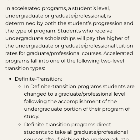
In accelerated programs, a student’s level,
undergraduate or graduate/professional, is
determined by both the student’s progression and
the type of program. Students who receive
undergraduate scholarships will pay the higher of
the undergraduate or graduate/professional tuition
rates for graduate/professional courses. Accelerated
programs fall into one of the following two-level
transition types:
Definite-Transition:
In Definite-transition programs students are
changed to a graduate/professional level
following the accomplishment of the
undergraduate portion of their program of
study.
Definite-transition programs direct
students to take all graduate/professional
courses after finishing the undergraduate