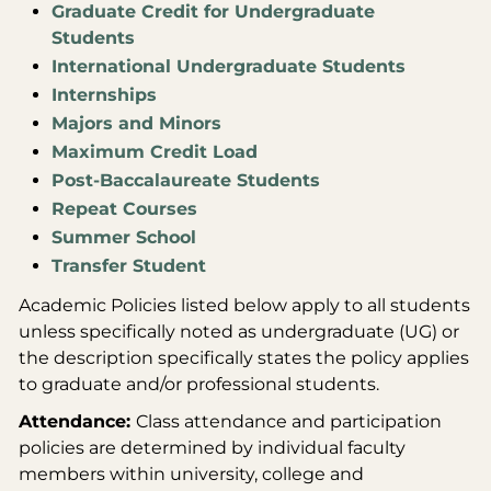
Graduate Credit for Undergraduate
Students
International Undergraduate Students
Internships
Majors and Minors
Maximum Credit Load
Post-Baccalaureate Students
Repeat Courses
Summer School
Transfer Student
Academic Policies listed below apply to all students
unless specifically noted as undergraduate (UG) or
the description specifically states the policy applies
to graduate and/or professional students.
Attendance:
Class attendance and participation
policies are determined by individual faculty
members within university, college and