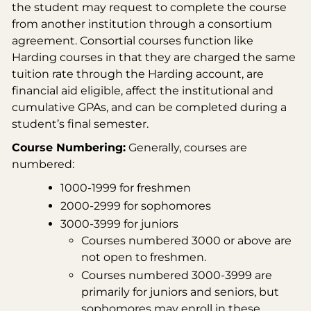
the student may request to complete the course
from another institution through a consortium
agreement. Consortial courses function like
Harding courses in that they are charged the same
tuition rate through the Harding account, are
financial aid eligible, affect the institutional and
cumulative GPAs, and can be completed during a
student’s final semester.
Course Numbering:
Generally, courses are
numbered:
1000-1999 for freshmen
2000-2999 for sophomores
3000-3999 for juniors
Courses numbered 3000 or above are
not open to freshmen.
Courses numbered 3000-3999 are
primarily for juniors and seniors, but
sophomores may enroll in these