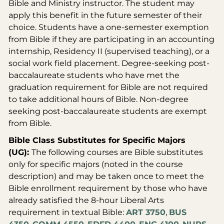
Bible and Ministry instructor. The student may
apply this benefit in the future semester of their
choice. Students have a one-semester exemption
from Bible if they are participating in an accounting
internship, Residency II (supervised teaching), or a
social work field placement. Degree-seeking post-
baccalaureate students who have met the
graduation requirement for Bible are not required
to take additional hours of Bible. Non-degree
seeking post-baccalaureate students are exempt
from Bible.
Bible Class Substitutes for Specific Majors
(UG):
The following courses are Bible substitutes
only for specific majors (noted in the course
description) and may be taken once to meet the
Bible enrollment requirement by those who have
already satisfied the 8-hour Liberal Arts
requirement in textual Bible:
ART 3750
,
BUS