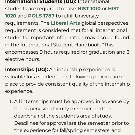
International Students (UG):
International
students are required to take
HIST 1010
or
HIST
1020
and
POLS 1787
to fulfill University
requirements. The
Liberal Arts
global perspectives
requirement is considered met for all international
students. Important information may also be found
in the International Student Handbook.
*This
encompasses 9 hours required for graduation and 3
elective hours.
Internships (UG):
An internship experience is
valuable for a student. The following policies are in
place to provide consistent quality of the internship
experience.
All internships must be approved in advance by
the supervising faculty member, and the
dean/chair of the student’s area of study.
Deadlines for approval are the semester prior to
the experience for fall/spring semesters, and