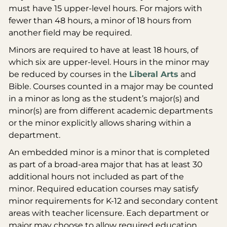
must have 15 upper-level hours. For majors with
fewer than 48 hours, a minor of 18 hours from
another field may be required.
Minors are required to have at least 18 hours, of
which six are upper-level. Hours in the minor may
be reduced by courses in the
Liberal Arts
and
Bible. Courses counted in a major may be counted
in a minor as long as the student’s major(s) and
minor(s) are from different academic departments
or the minor explicitly allows sharing within a
department.
An embedded minor is a minor that is completed
as part of a broad-area major that has at least 30
additional hours not included as part of the
minor. Required education courses may satisfy
minor requirements for K-12 and secondary content
areas with teacher licensure. Each department or
major may choose to allow required education