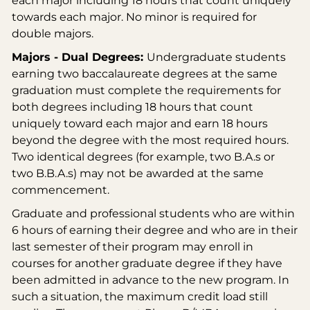
each major including 18 hours that count uniquely
towards each major. No minor is required for
double majors.
Majors - Dual Degrees:
Undergraduate students
earning two baccalaureate degrees at the same
graduation must complete the requirements for
both degrees including 18 hours that count
uniquely toward each major and earn 18 hours
beyond the degree with the most required hours.
Two identical degrees (for example, two B.A.s or
two B.B.A.s) may not be awarded at the same
commencement.
Graduate and professional students who are within
6 hours of earning their degree and who are in their
last semester of their program may enroll in
courses for another graduate degree if they have
been admitted in advance to the new program. In
such a situation, the maximum credit load still