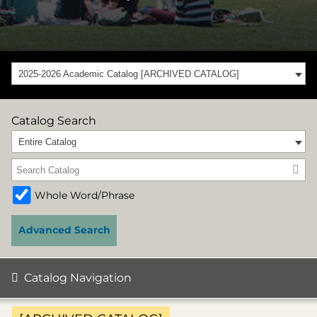
2025-2026 Academic Catalog [ARCHIVED CATALOG]
Catalog Search
Entire Catalog
Whole Word/Phrase
Advanced Search
Catalog Navigation