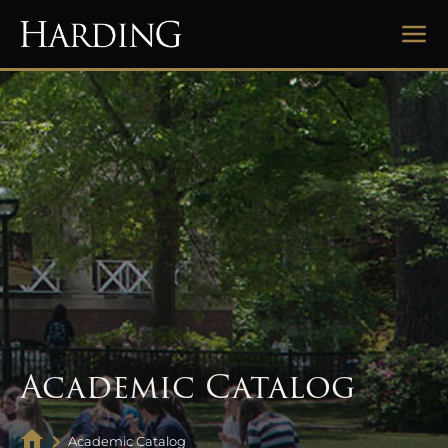
Academic Catalog
Academic Catalog