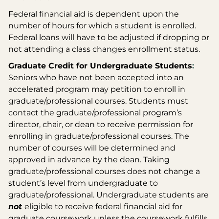
Federal financial aid is dependent upon the
number of hours for which a student is enrolled.
Federal loans will have to be adjusted if dropping or
not attending a class changes enrollment status.
Graduate Credit for Undergraduate Students
:
Seniors who have not been accepted into an
accelerated program may petition to enroll in
graduate/professional courses. Students must
contact the graduate/professional program’s
director, chair, or dean to receive permission for
enrolling in graduate/professional courses. The
number of courses will be determined and
approved in advance by the dean. Taking
graduate/professional courses does not change a
student’s level from undergraduate to
graduate/professional. Undergraduate students are
not
eligible to receive federal financial aid for
graduate coursework unless the coursework fulfills