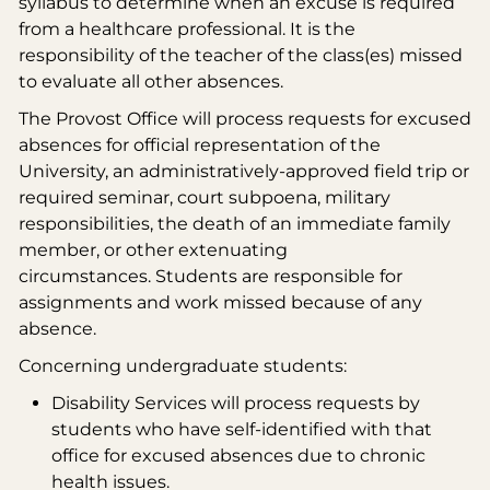
syllabus to determine when an excuse is required
from a healthcare professional. It is the
responsibility of the teacher of the class(es) missed
to evaluate all other absences.
The Provost Office will process requests for excused
absences for official representation of the
University, an administratively-approved field trip or
required seminar, court subpoena, military
responsibilities, the death of an immediate family
member, or other extenuating
circumstances. Students are responsible for
assignments and work missed because of any
absence.
Concerning undergraduate students:
Disability Services will process requests by
students who have self-identified with that
office for excused absences due to chronic
health issues.