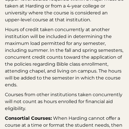
taken at Harding or from a 4-year college or
university where the course is considered an
upper-level course at that institution.
Hours of credit taken concurrently at another
institution will be included in determining the
maximum load permitted for any semester,
including summer. In the fall and spring semesters,
concurrent credit counts toward the application of
the policies regarding Bible class enrollment,
attending chapel, and living on campus. The hours
will be added to the semester in which the course
ends.
Courses from other institutions taken concurrently
will not count as hours enrolled for financial aid
eligibility.
Consortial Courses:
When Harding cannot offer a
course at a time or format the student needs, then