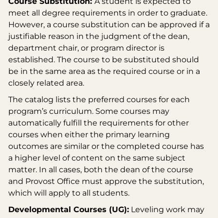
Course Substitution:
A student is expected to
meet all degree requirements in order to graduate.
However, a course substitution can be approved if a
justifiable reason in the judgment of the dean,
department chair, or program director is
established. The course to be substituted should
be in the same area as the required course or in a
closely related area.
The catalog lists the preferred courses for each
program’s curriculum. Some courses may
automatically fulfill the requirements for other
courses when either the primary learning
outcomes are similar or the completed course has
a higher level of content on the same subject
matter. In all cases, both the dean of the course
and Provost Office must approve the substitution,
which will apply to all students.
Developmental Courses (UG):
Leveling work may