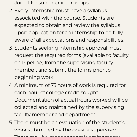
June 1 for summer internships.
Every internship must have a syllabus
associated with the course. Students are
expected to obtain and review the syllabus
upon application for an internship to be fully
aware of all expectations and responsibilities.
Students seeking internship approval must
request the required forms (available to faculty
on Pipeline) from the supervising faculty
member, and submit the forms prior to
beginning work.
A minimum of 75 hours of work is required for
each hour of college credit sought.
Documentation of actual hours worked will be
collected and maintained by the supervising
faculty member and department.
There must be an evaluation of the student’s
work submitted by the on-site supervisor.