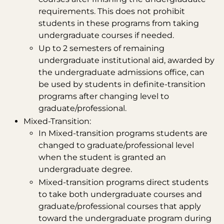
requirements. This does not prohibit
students in these programs from taking
undergraduate courses if needed.
Up to 2 semesters of remaining
undergraduate institutional aid, awarded by
the undergraduate admissions office, can
be used by students in definite-transition
programs after changing level to
graduate/professional.
Mixed-Transition:
In Mixed-transition programs students are
changed to graduate/professional level
when the student is granted an
undergraduate degree.
Mixed-transition programs direct students
to take both undergraduate courses and
graduate/professional courses that apply
toward the undergraduate program during