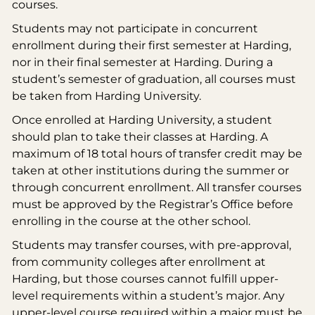
courses.
Students may not participate in concurrent
enrollment during their first semester at Harding,
nor in their final semester at Harding. During a
student’s semester of graduation, all courses must
be taken from Harding University.
Once enrolled at Harding University, a student
should plan to take their classes at Harding. A
maximum of 18 total hours of transfer credit may be
taken at other institutions during the summer or
through concurrent enrollment. All transfer courses
must be approved by the Registrar’s Office before
enrolling in the course at the other school.
Students may transfer courses, with pre-approval,
from community colleges after enrollment at
Harding, but those courses cannot fulfill upper-
level requirements within a student’s major. Any
upper-level course required within a major must be