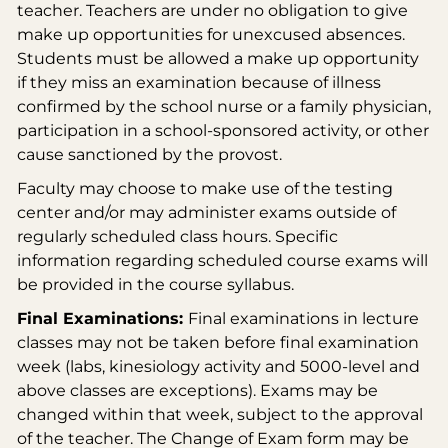
teacher. Teachers are under no obligation to give
make up opportunities for unexcused absences.
Students must be allowed a make up opportunity
if they miss an examination because of illness
confirmed by the school nurse or a family physician,
participation in a school-sponsored activity, or other
cause sanctioned by the provost.
Faculty may choose to make use of the testing
center and/or may administer exams outside of
regularly scheduled class hours. Specific
information regarding scheduled course exams will
be provided in the course syllabus.
Final Examinations:
Final examinations in lecture
classes may not be taken before final examination
week (labs, kinesiology activity and 5000-level and
above classes are exceptions). Exams may be
changed within that week, subject to the approval
of the teacher. The Change of Exam form may be