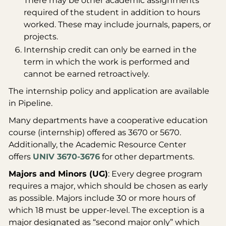
There may be other academic assignments
required of the student in addition to hours
worked. These may include journals, papers, or
projects.
Internship credit can only be earned in the
term in which the work is performed and
cannot be earned retroactively.
The internship policy and application are available
in Pipeline.
Many departments have a cooperative education
course (internship) offered as 3670 or 5670.
Additionally, the Academic Resource Center
offers
UNIV 3670-3676
for other departments.
Majors and Minors (UG)
: Every degree program
requires a major, which should be chosen as early
as possible. Majors include 30 or more hours of
which 18 must be upper-level. The exception is a
major designated as “second major only” which