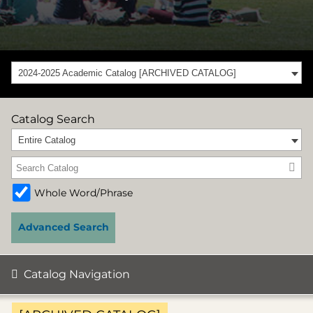
2024-2025 Academic Catalog [ARCHIVED CATALOG]
Catalog Search
Entire Catalog
Whole Word/Phrase
Advanced Search
Catalog Navigation