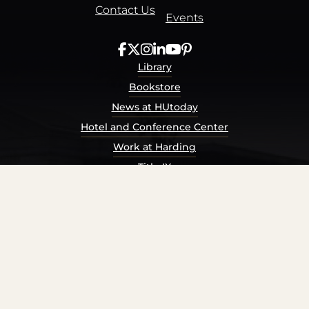
Contact Us
Events
Library
Bookstore
News at HUtoday
Hotel and Conference Center
Work at Harding
Title IX
Consumer Information
Security Report
Privacy Policy
Terms of Service
Accessibility Policy
© Harding University