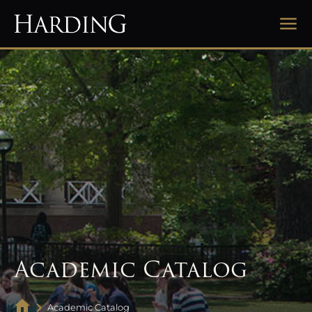
Academic Catalog
Academic Catalog