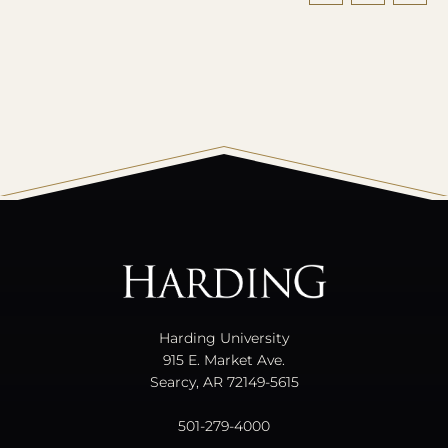
All
catalogs
© 2026 Harding University.
Powered by
Modern Campus Catalog™
.
Harding University
915 E. Market Ave.
Searcy, AR 72149-5615
501-279-4000