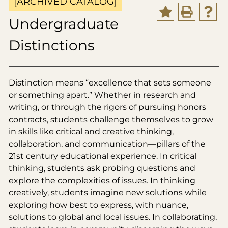
[ARCHIVED CATALOG]
Undergraduate
Distinctions
Distinction means “excellence that sets someone
or something apart.” Whether in research and
writing, or through the rigors of pursuing honors
contracts, students challenge themselves to grow
in skills like critical and creative thinking,
collaboration, and communication—pillars of the
21st century educational experience. In critical
thinking, students ask probing questions and
explore the complexities of issues. In thinking
creatively, students imagine new solutions while
exploring how best to express, with nuance,
solutions to global and local issues. In collaborating,