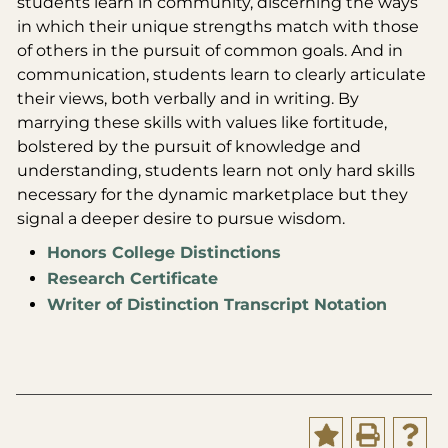
students learn in community, discerning the ways
in which their unique strengths match with those
of others in the pursuit of common goals. And in
communication, students learn to clearly articulate
their views, both verbally and in writing. By
marrying these skills with values like fortitude,
bolstered by the pursuit of knowledge and
understanding, students learn not only hard skills
necessary for the dynamic marketplace but they
signal a deeper desire to pursue wisdom.
Honors College Distinctions
Research Certificate
Writer of Distinction Transcript Notation